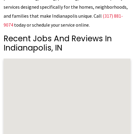
services designed specifically for the homes, neighborhoods,
and families that make Indianapolis unique. Call
(317) 881-
9074
today or schedule your service online.
Recent Jobs And Reviews In
Indianapolis, IN