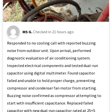
MS G.
Checked in
21 hours ago
Responded to no cooling call with reported buzzing
noise from outdoor unit. Upon arrival, performed
diagnostic evaluation of air conditioning system.
Inspected electrical components and tested dual-run
capacitor using digital multimeter. Found capacitor
failed and unable to hold proper charge, preventing
compressor and condenser fan motor from starting.
Buzzing noise confirmed as compressor attempting to
start with insufficient capacitance. Replaced failed
capacitor with new dual-run capacitor rated at 25+5