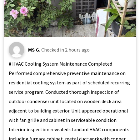
MS G.
Checked in
2 hours ago
# HVAC Cooling System Maintenance Completed
Performed comprehensive preventive maintenance on
residential cooling system as part of scheduled recurring
service program. Conducted thorough inspection of
outdoor condenser unit located on wooden deck area
adjacent to building exterior. Unit appeared operational
with fan grille and cabinet in serviceable condition.
Interior inspection revealed standard HVAC components
including furnace cabinet, metal ductwork with copper