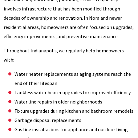
involves infrastructure that has been modified through
decades of ownership and renovation. In Nora and newer
residential areas, homeowners are often focused on upgrades,
efficiency improvements, and preventive maintenance.
Throughout Indianapolis, we regularly help homeowners
with:
Water heater replacements as aging systems reach the
end of their lifespan
Tankless water heater upgrades for improved efficiency
Water line repairs in older neighborhoods
Fixture upgrades during kitchen and bathroom remodels
Garbage disposal replacements
Gas line installations for appliance and outdoor living