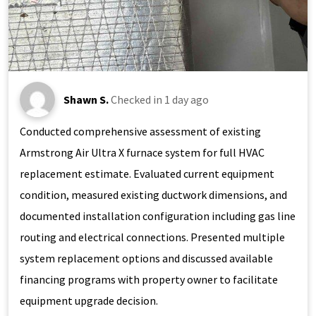
Shawn S.
Checked in
1 day ago
Conducted comprehensive assessment of existing
Armstrong Air Ultra X furnace system for full HVAC
replacement estimate. Evaluated current equipment
condition, measured existing ductwork dimensions, and
documented installation configuration including gas line
routing and electrical connections. Presented multiple
system replacement options and discussed available
financing programs with property owner to facilitate
equipment upgrade decision.