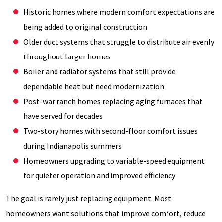
Historic homes where modern comfort expectations are
being added to original construction
Older duct systems that struggle to distribute air evenly
throughout larger homes
Boiler and radiator systems that still provide
dependable heat but need modernization
Post-war ranch homes replacing aging furnaces that
have served for decades
Two-story homes with second-floor comfort issues
during Indianapolis summers
Homeowners upgrading to variable-speed equipment
for quieter operation and improved efficiency
The goal is rarely just replacing equipment. Most
homeowners want solutions that improve comfort, reduce