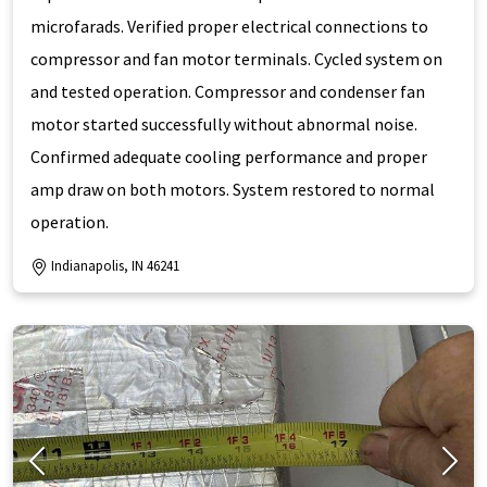
microfarads. Verified proper electrical connections to
compressor and fan motor terminals. Cycled system on
and tested operation. Compressor and condenser fan
motor started successfully without abnormal noise.
Confirmed adequate cooling performance and proper
amp draw on both motors. System restored to normal
operation.
Indianapolis, IN 46241