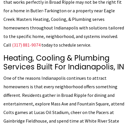
that works perfectly in Broad Ripple may not be the right fit
for a home in Butler-Tarkington or a property near Eagle
Creek. Masters Heating, Cooling, & Plumbing serves
homeowners throughout Indianapolis with solutions tailored
to the specific home, neighborhood, and systems involved.
Call
(317) 881-9074
today to schedule service.
Heating, Cooling & Plumbing
Services Built For Indianapolis, IN
One of the reasons Indianapolis continues to attract
homeowners is that every neighborhood offers something
different. Residents gather in Broad Ripple for dining and
entertainment, explore Mass Ave and Fountain Square, attend
Colts games at Lucas Oil Stadium, cheer on the Pacers at
Gainbridge Fieldhouse, and spend time at White River State