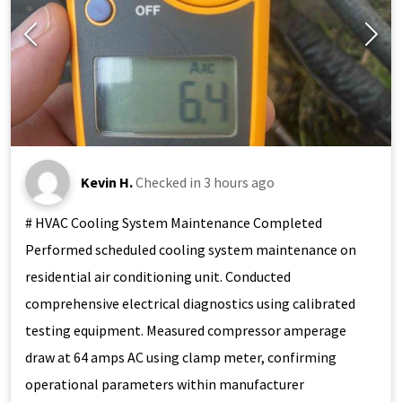
Kevin H.
Checked in
3 hours ago
# HVAC Cooling System Maintenance Completed
Performed scheduled cooling system maintenance on
residential air conditioning unit. Conducted
comprehensive electrical diagnostics using calibrated
testing equipment. Measured compressor amperage
draw at 64 amps AC using clamp meter, confirming
operational parameters within manufacturer