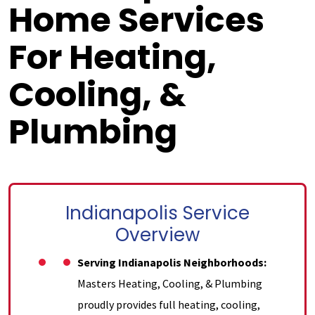
Home Services
For Heating,
Cooling, &
Plumbing
Indianapolis Service
Overview
Serving Indianapolis Neighborhoods:
Masters Heating, Cooling, & Plumbing
proudly provides full heating, cooling,