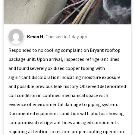
Kevin H.
Checked in
1 day ago
Responded to no cooling complaint on Bryant rooftop
package unit. Upon arrival, inspected refrigerant lines
and found severely oxidized copper tubing with
significant discoloration indicating moisture exposure
and possible previous leak history. Observed deteriorated
coil condition in confined mechanical space with
evidence of environmental damage to piping system.
Documented equipment condition with photos showing
compromised refrigerant lines and aged components
requiring attention to restore proper cooling operation.