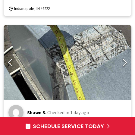
Indianapolis, IN 46222
Shawn S.
Checked in
1 day ago
SCHEDULE SERVICE TODAY
Responded to service call for failed commercial rooftop