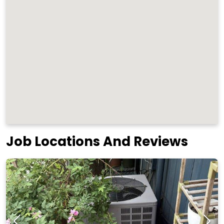
Job Locations And Reviews