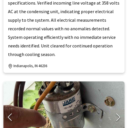
specifications. Verified incoming line voltage at 358 volts
AC at the condensing unit, indicating proper electrical
supply to the system. All electrical measurements
recorded normal values with no anomalies detected.
System operating efficiently with no immediate service
needs identified. Unit cleared for continued operation
through cooling season.
Indianapolis, IN 46236