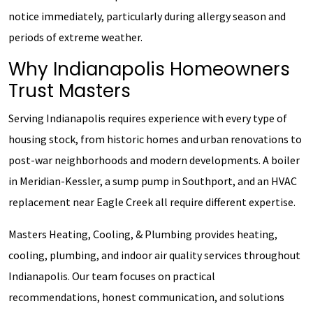
notice immediately, particularly during allergy season and
periods of extreme weather.
Why Indianapolis Homeowners
Trust Masters
Serving Indianapolis requires experience with every type of
housing stock, from historic homes and urban renovations to
post-war neighborhoods and modern developments. A boiler
in Meridian-Kessler, a sump pump in Southport, and an HVAC
replacement near Eagle Creek all require different expertise.
Masters Heating, Cooling, & Plumbing provides heating,
cooling, plumbing, and indoor air quality services throughout
Indianapolis. Our team focuses on practical
recommendations, honest communication, and solutions