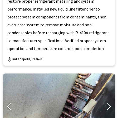
restore proper refrigerant metering and system
performance. Installed new liquid line filter drier to
protect system components from contaminants, then
evacuated system to remove moisture and non-
condensables before recharging with R-410A refrigerant
to manufacturer specifications. Verified proper system
operation and temperature control upon completion.
Indianapolis, IN 46203