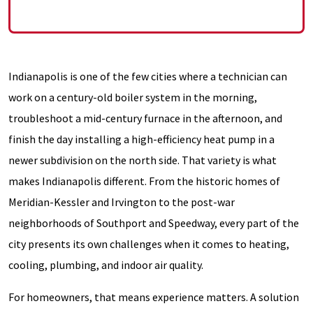
Indianapolis is one of the few cities where a technician can
work on a century-old boiler system in the morning,
troubleshoot a mid-century furnace in the afternoon, and
finish the day installing a high-efficiency heat pump in a
newer subdivision on the north side. That variety is what
makes Indianapolis different. From the historic homes of
Meridian-Kessler and Irvington to the post-war
neighborhoods of Southport and Speedway, every part of the
city presents its own challenges when it comes to heating,
cooling, plumbing, and indoor air quality.
For homeowners, that means experience matters. A solution