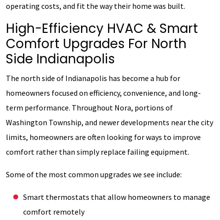
operating costs, and fit the way their home was built.
High-Efficiency HVAC & Smart
Comfort Upgrades For North
Side Indianapolis
The north side of Indianapolis has become a hub for
homeowners focused on efficiency, convenience, and long-
term performance. Throughout Nora, portions of
Washington Township, and newer developments near the city
limits, homeowners are often looking for ways to improve
comfort rather than simply replace failing equipment.
Some of the most common upgrades we see include:
Smart thermostats that allow homeowners to manage
comfort remotely