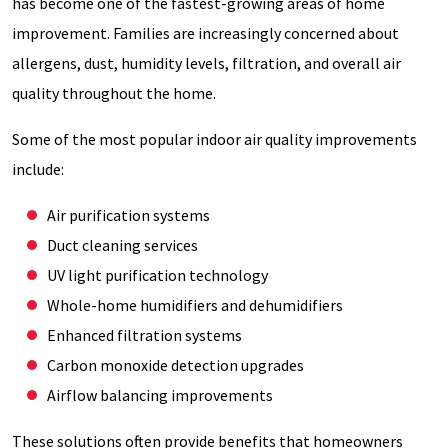
has become one of the fastest-growing areas of home
improvement. Families are increasingly concerned about
allergens, dust, humidity levels, filtration, and overall air
quality throughout the home.
Some of the most popular indoor air quality improvements
include:
Air purification systems
Duct cleaning services
UV light purification technology
Whole-home humidifiers and dehumidifiers
Enhanced filtration systems
Carbon monoxide detection upgrades
Airflow balancing improvements
These solutions often provide benefits that homeowners