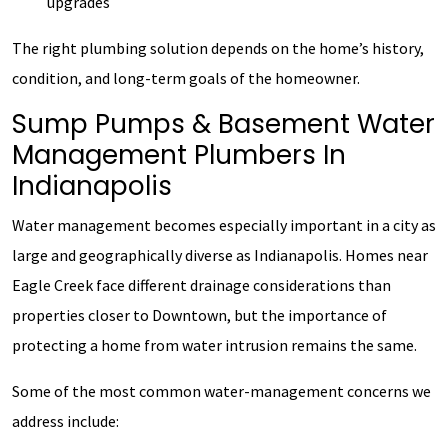
upgrades
The right plumbing solution depends on the home’s history,
condition, and long-term goals of the homeowner.
Sump Pumps & Basement Water
Management Plumbers In
Indianapolis
Water management becomes especially important in a city as
large and geographically diverse as Indianapolis. Homes near
Eagle Creek face different drainage considerations than
properties closer to Downtown, but the importance of
protecting a home from water intrusion remains the same.
Some of the most common water-management concerns we
address include: