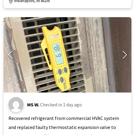
Indianapolis, IN 46236
MS W.
Checked in
1 day ago
Recovered refrigerant from commercial HVAC system
and replaced faulty thermostatic expansion valve to