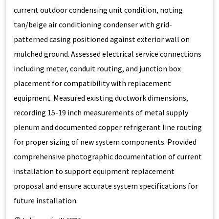
current outdoor condensing unit condition, noting
tan/beige air conditioning condenser with grid-
patterned casing positioned against exterior wall on
mulched ground. Assessed electrical service connections
including meter, conduit routing, and junction box
placement for compatibility with replacement
equipment. Measured existing ductwork dimensions,
recording 15-19 inch measurements of metal supply
plenum and documented copper refrigerant line routing
for proper sizing of new system components. Provided
comprehensive photographic documentation of current
installation to support equipment replacement
proposal and ensure accurate system specifications for
future installation.