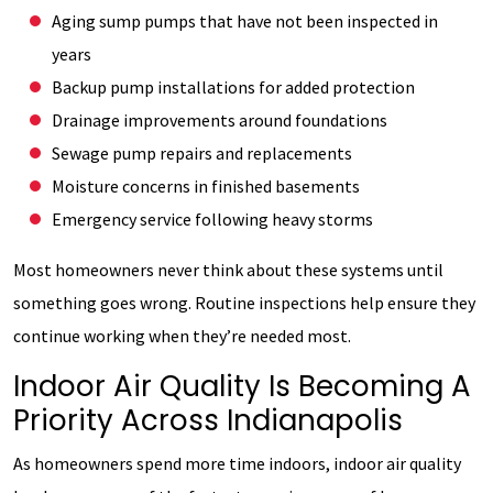
Aging sump pumps that have not been inspected in
years
Backup pump installations for added protection
Drainage improvements around foundations
Sewage pump repairs and replacements
Moisture concerns in finished basements
Emergency service following heavy storms
Most homeowners never think about these systems until
something goes wrong. Routine inspections help ensure they
continue working when they’re needed most.
Indoor Air Quality Is Becoming A
Priority Across Indianapolis
As homeowners spend more time indoors, indoor air quality