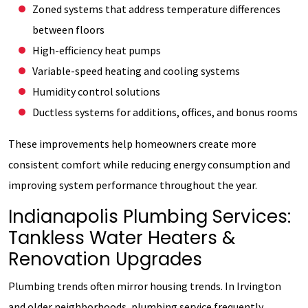
Zoned systems that address temperature differences
between floors
High-efficiency heat pumps
Variable-speed heating and cooling systems
Humidity control solutions
Ductless systems for additions, offices, and bonus rooms
These improvements help homeowners create more
consistent comfort while reducing energy consumption and
improving system performance throughout the year.
Indianapolis Plumbing Services:
Tankless Water Heaters &
Renovation Upgrades
Plumbing trends often mirror housing trends. In Irvington
and older neighborhoods, plumbing service frequently