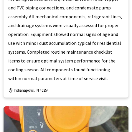
and PVC piping connections, and condensate pump
assembly. All mechanical components, refrigerant lines,
and drainage systems were visually assessed for proper
operation. Equipment showed normal signs of age and
use with minor dust accumulation typical for residential
systems. Completed routine maintenance checklist
items to ensure optimal system performance for the
cooling season. All components found functioning
within normal parameters at time of service visit.
Indianapolis, IN 46254