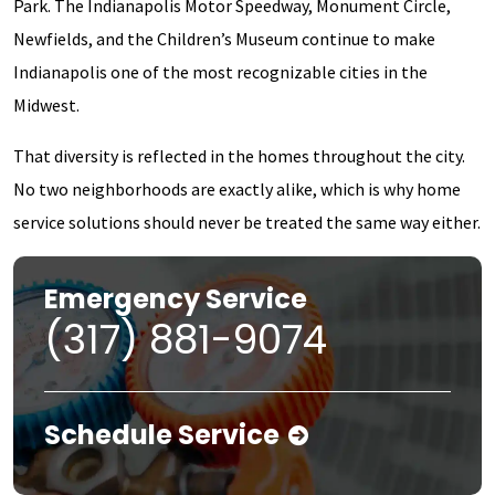
Park. The Indianapolis Motor Speedway, Monument Circle,
Newfields, and the Children’s Museum continue to make
Indianapolis one of the most recognizable cities in the
Midwest.
That diversity is reflected in the homes throughout the city.
No two neighborhoods are exactly alike, which is why home
service solutions should never be treated the same way either.
Emergency Service
(317) 881-9074
Schedule Service