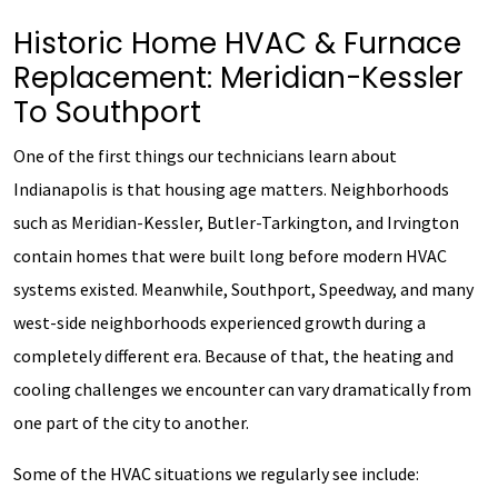
Historic Home HVAC & Furnace
Replacement: Meridian-Kessler
To Southport
One of the first things our technicians learn about
Indianapolis is that housing age matters. Neighborhoods
such as Meridian-Kessler, Butler-Tarkington, and Irvington
contain homes that were built long before modern HVAC
systems existed. Meanwhile, Southport, Speedway, and many
west-side neighborhoods experienced growth during a
completely different era. Because of that, the heating and
cooling challenges we encounter can vary dramatically from
one part of the city to another.
Some of the HVAC situations we regularly see include: