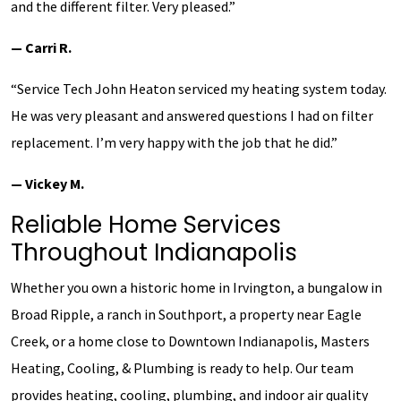
and the different filter. Very pleased.”
— Carri R.
“Service Tech John Heaton serviced my heating system today.
He was very pleasant and answered questions I had on filter
replacement. I’m very happy with the job that he did.”
— Vickey M.
Reliable Home Services
Throughout Indianapolis
Whether you own a historic home in Irvington, a bungalow in
Broad Ripple, a ranch in Southport, a property near Eagle
Creek, or a home close to Downtown Indianapolis, Masters
Heating, Cooling, & Plumbing is ready to help. Our team
provides heating, cooling, plumbing, and indoor air quality