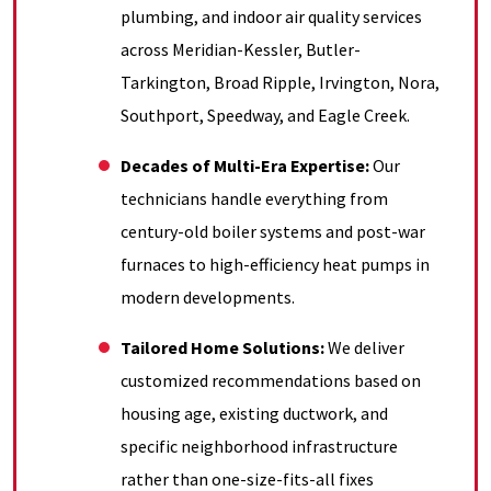
plumbing, and indoor air quality services
across Meridian-Kessler, Butler-
Tarkington, Broad Ripple, Irvington, Nora,
Southport, Speedway, and Eagle Creek
.
Decades of Multi-Era Expertise:
Our
technicians handle everything from
century-old boiler systems and post-war
furnaces to high-efficiency heat pumps in
modern developments
.
Tailored Home Solutions:
We deliver
customized recommendations based on
housing age, existing ductwork, and
specific neighborhood infrastructure
rather than one-size-fits-all fixes