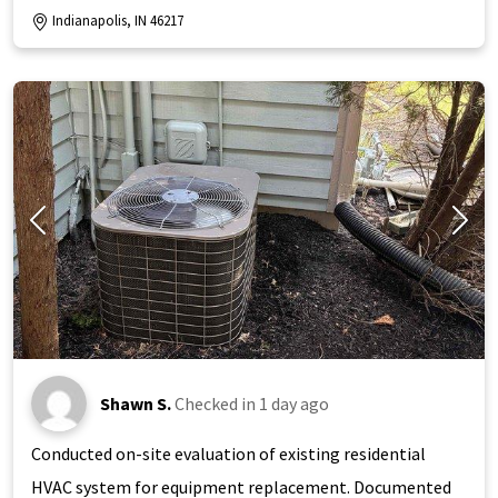
Indianapolis, IN 46217
Shawn S.
Checked in
1 day ago
Conducted on-site evaluation of existing residential
HVAC system for equipment replacement. Documented