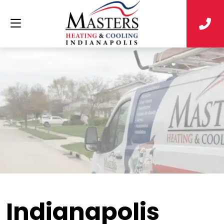
Indianapolis