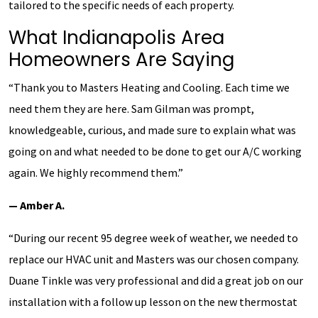
tailored to the specific needs of each property.
What Indianapolis Area
Homeowners Are Saying
“Thank you to Masters Heating and Cooling. Each time we
need them they are here. Sam Gilman was prompt,
knowledgeable, curious, and made sure to explain what was
going on and what needed to be done to get our A/C working
again. We highly recommend them.”
— Amber A.
“During our recent 95 degree week of weather, we needed to
replace our HVAC unit and Masters was our chosen company.
Duane Tinkle was very professional and did a great job on our
installation with a follow up lesson on the new thermostat