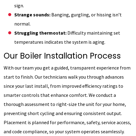
sign.
Strange sounds:
Banging, gurgling, or hissing isn’t
normal.
Struggling thermostat:
Difficulty maintaining set
temperatures indicates the system is aging.
Our Boiler Installation Process
With our team you get a guided, transparent experience from
start to finish. Our technicians walk you through advances
since your last install, from improved efficiency ratings to
smarter controls that enhance comfort. We conduct a
thorough assessment to right-size the unit for your home,
preventing short cycling and ensuring consistent output.
Placement is planned for performance, safety, service access,
and code compliance, so your system operates seamlessly.