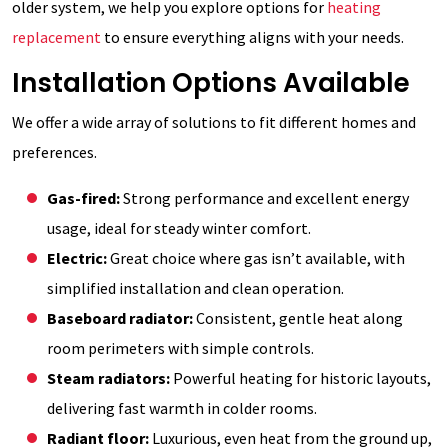
older system, we help you explore options for
heating
replacement
to ensure everything aligns with your needs.
Installation Options Available
We offer a wide array of solutions to fit different homes and
preferences.
Gas-fired:
Strong performance and excellent energy
usage, ideal for steady winter comfort.
Electric:
Great choice where gas isn’t available, with
simplified installation and clean operation.
Baseboard radiator:
Consistent, gentle heat along
room perimeters with simple controls.
Steam radiators:
Powerful heating for historic layouts,
delivering fast warmth in colder rooms.
Radiant floor:
Luxurious, even heat from the ground up,