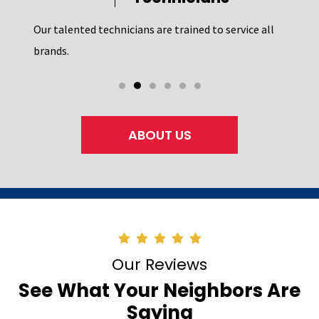
Our t
el of
Excel
Our talented technicians are trained to service all
certi
brands.
ABOUT US
Our Reviews
See What Your Neighbors Are
Saying