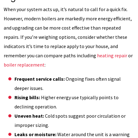
When your system acts up, it’s natural to call for a quick fix.
However, modern boilers are markedly more energy efficient,
and upgrading can be more cost effective than repeated
repairs. If you’re weighing options, consider whether these
indicators it’s time to replace apply to your house, and
remember you can compare paths including
heating repair
or
boiler replacement
:
Frequent service calls:
Ongoing fixes often signal
deeper issues.
Rising bills:
Higher energy use typically points to
declining operation.
Uneven heat:
Cold spots suggest poor circulation or
improper sizing.
Leaks or moisture:
Water around the unit is a warning