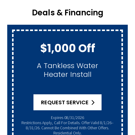
Deals & Financing
$1,000 Off
A Tankless Water
Heater Install
REQUEST SERVICE
Expires 08/31/2026
Restrictions Apply, Call For Details. Offer Valid 8/1/26–
8/31/26. Cannot Be Combined With Other Offers.
Residential Only.