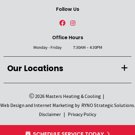
Follow Us
Office Hours
Monday - Friday
7:30AM – 4:30PM
Our Locations
2026 Masters Heating & Cooling
|
Web Design and Internet Marketing by
RYNO Strategic Solutions.
Disclaimer
|
Privacy Policy
SCHEDULE SERVICE TODAY