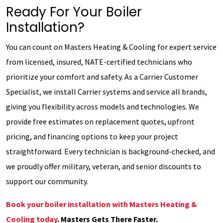
Ready For Your Boiler
Installation?
You can count on Masters Heating & Cooling for expert service
from licensed, insured, NATE-certified technicians who
prioritize your comfort and safety. As a Carrier Customer
Specialist, we install Carrier systems and service all brands,
giving you flexibility across models and technologies. We
provide free estimates on replacement quotes, upfront
pricing, and financing options to keep your project
straightforward. Every technician is background-checked, and
we proudly offer military, veteran, and senior discounts to
support our community.
Book your boiler installation with Masters Heating &
Cooling today
. Masters Gets There Faster.