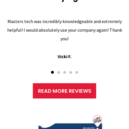
Masters tech was incredibly knowledgeable and extremely
helpful! I would absolutely use your company again! Thank
you!
Vicki F.
READ MORE REVIEWS