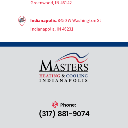
Greenwood, IN 46142
Indianapolis
: 8450 W Washington St
Indianapolis, IN 46231
Phone:
(317) 881-9074