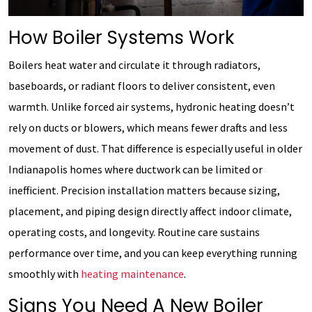
How Boiler Systems Work
Boilers heat water and circulate it through radiators,
baseboards, or radiant floors to deliver consistent, even
warmth. Unlike forced air systems, hydronic heating doesn’t
rely on ducts or blowers, which means fewer drafts and less
movement of dust. That difference is especially useful in older
Indianapolis homes where ductwork can be limited or
inefficient. Precision installation matters because sizing,
placement, and piping design directly affect indoor climate,
operating costs, and longevity. Routine care sustains
performance over time, and you can keep everything running
smoothly with
heating maintenance
.
Signs You Need A New Boiler