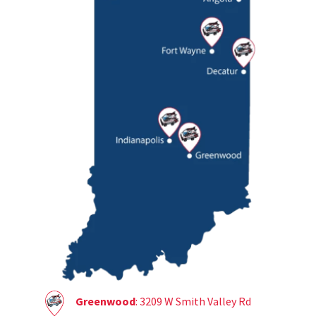
Greenwood
: 3209 W Smith Valley Rd