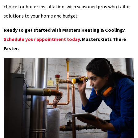
choice for boiler installation, with seasoned pros who tailor
solutions to your home and budget.
Ready to get started with Masters Heating & Cooling?
Schedule your appointment today
. Masters Gets There
Faster.