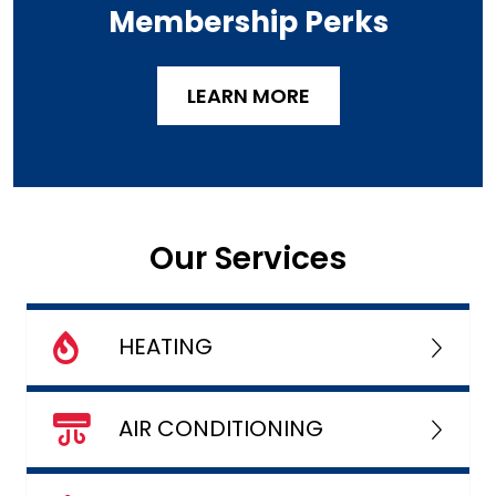
Membership Perks
LEARN MORE
Our Services
HEATING
AIR CONDITIONING