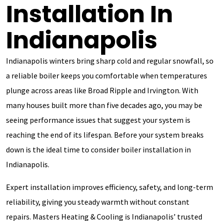
Installation In
Indianapolis
Indianapolis winters bring sharp cold and regular snowfall, so
a reliable boiler keeps you comfortable when temperatures
plunge across areas like Broad Ripple and Irvington. With
many houses built more than five decades ago, you may be
seeing performance issues that suggest your system is
reaching the end of its lifespan. Before your system breaks
down is the ideal time to consider boiler installation in
Indianapolis.
Expert installation improves efficiency, safety, and long-term
reliability, giving you steady warmth without constant
repairs. Masters Heating & Cooling is Indianapolis’ trusted