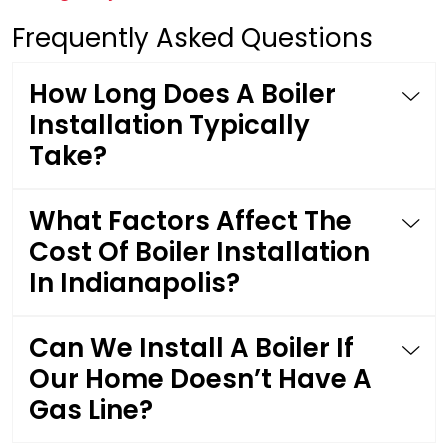
Frequently Asked Questions
How Long Does A Boiler
Installation Typically
Take?
What Factors Affect The
Cost Of Boiler Installation
In Indianapolis?
Can We Install A Boiler If
Our Home Doesn’t Have A
Gas Line?