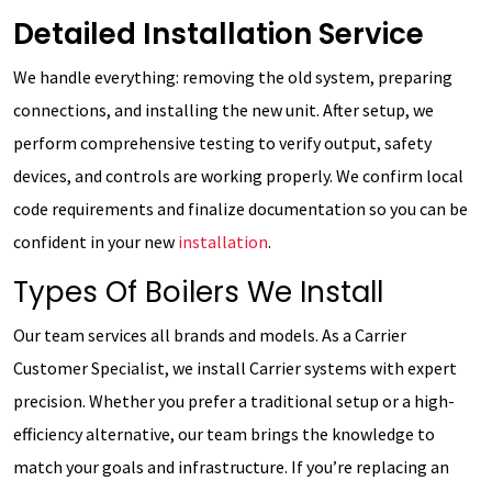
Detailed Installation Service
We handle everything: removing the old system, preparing
connections, and installing the new unit. After setup, we
perform comprehensive testing to verify output, safety
devices, and controls are working properly. We confirm local
code requirements and finalize documentation so you can be
confident in your new
installation
.
Types Of Boilers We Install
Our team services all brands and models. As a Carrier
Customer Specialist, we install Carrier systems with expert
precision. Whether you prefer a traditional setup or a high-
efficiency alternative, our team brings the knowledge to
match your goals and infrastructure. If you’re replacing an