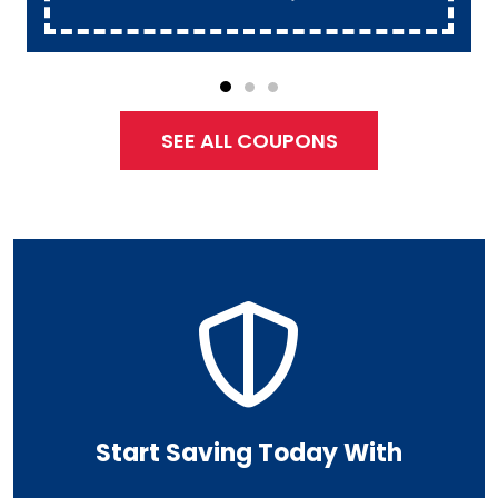
SEE ALL COUPONS
Start Saving Today With