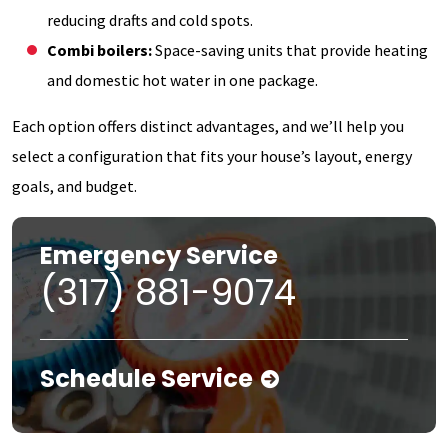
reducing drafts and cold spots.
Combi boilers:
Space-saving units that provide heating
and domestic hot water in one package.
Each option offers distinct advantages, and we’ll help you
select a configuration that fits your house’s layout, energy
goals, and budget.
Emergency Service
(317) 881-9074
Schedule Service