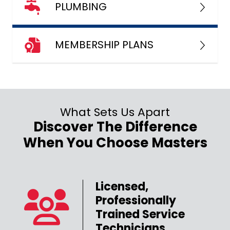
PLUMBING
MEMBERSHIP PLANS
What Sets Us Apart
Discover The Difference
When You Choose Masters
Licensed,
Professionally
er
Trained Service
Technicians