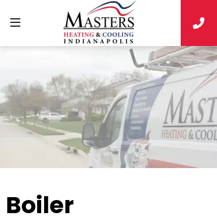
Boiler