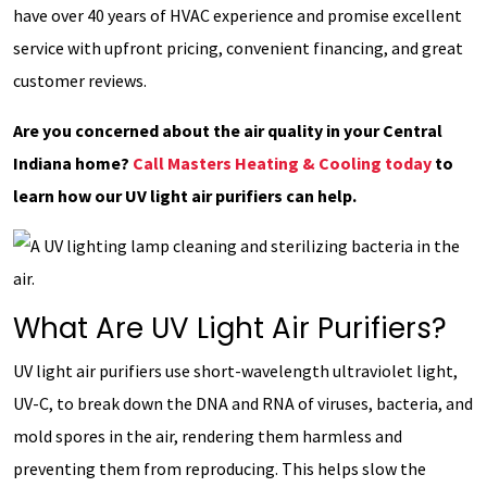
have over 40 years of HVAC experience and promise excellent
service with upfront pricing, convenient financing, and great
customer reviews.
Are you concerned about the air quality in your Central
Indiana home?
Call Masters Heating & Cooling today
to
learn how our UV light air purifiers can help.
What Are UV Light Air Purifiers?
UV light air purifiers use short-wavelength ultraviolet light,
UV-C, to break down the DNA and RNA of viruses, bacteria, and
mold spores in the air, rendering them harmless and
preventing them from reproducing. This helps slow the