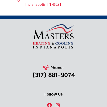
Indianapolis, IN 46231
Phone:
(317) 881-9074
Follow Us