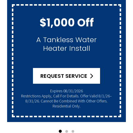
$1,000 Off
A Tankless Water
Heater Install
REQUEST SERVICE
Expires 08/31/2026
Restrictions Apply, Call For Details. Offer Valid 8/1/26–
8/31/26. Cannot Be Combined With Other Offers.
Residential Only.