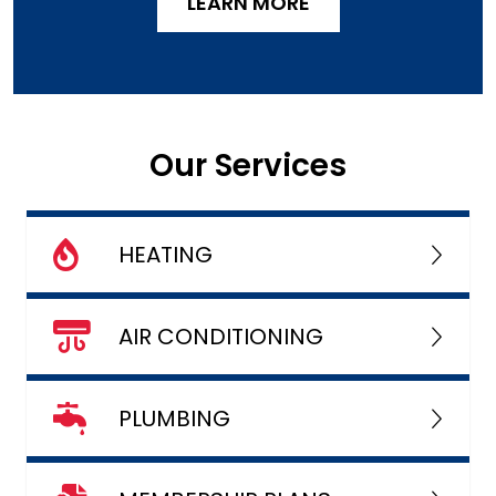
LEARN MORE
Our Services
HEATING
AIR CONDITIONING
PLUMBING