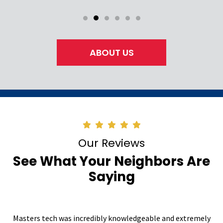
ABOUT US
Our Reviews
See What Your Neighbors Are
Saying
Masters tech was incredibly knowledgeable and extremely