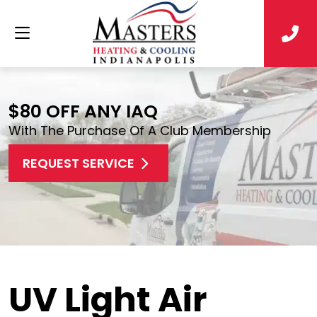
$80 OFF ANY IAQ
With The Purchase Of A Club Membership
REQUEST SERVICE
UV Light Air