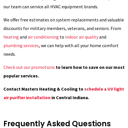
our team can service all HVAC equipment brands.
We offer free estimates on system replacements and valuable
discounts for military members, veterans, and seniors. From
heating
and
air conditioning
to
indoor air quality
and
plumbing services
, we can help with all your home comfort
needs.
Check out our promotions
to learn how to save on our most
popular services.
Contact Masters Heating & Cooling to
schedule a UV light
air purifier installation
in Central Indiana.
Frequently Asked Questions