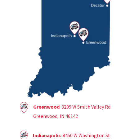
Greenwood
: 3209 W Smith Valley Rd
Greenwood, IN 46142
Indianapolis
: 8450 W Washington St