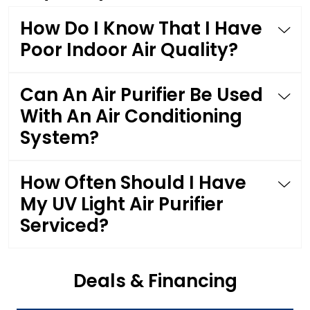
How Do I Know That I Have
Poor Indoor Air Quality?
Can An Air Purifier Be Used
With An Air Conditioning
System?
How Often Should I Have
My UV Light Air Purifier
Serviced?
Deals & Financing