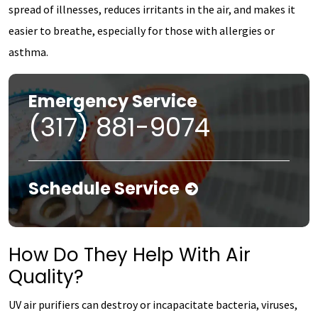
spread of illnesses, reduces irritants in the air, and makes it
easier to breathe, especially for those with allergies or
asthma.
Emergency Service
(317) 881-9074
Schedule Service
How Do They Help With Air
Quality?
UV air purifiers can destroy or incapacitate bacteria, viruses,