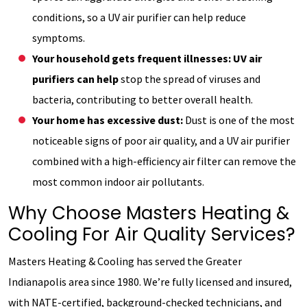
conditions, so a UV air purifier can help reduce
symptoms.
Your household gets frequent illnesses: UV air
purifiers can help
stop the spread of viruses and
bacteria, contributing to better overall health.
Your home has excessive dust:
Dust is one of the most
noticeable signs of poor air quality, and a UV air purifier
combined with a high-efficiency air filter can remove the
most common indoor air pollutants.
Why Choose Masters Heating &
Cooling For Air Quality Services?
Masters Heating & Cooling has served the Greater
Indianapolis area since 1980. We’re fully licensed and insured,
with NATE-certified, background-checked technicians, and