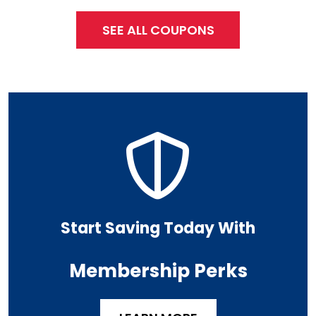
SEE ALL COUPONS
Start Saving Today With
Membership Perks