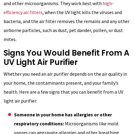
and other microorganisms. They work best with
high-
efficiency air filters
, when the UV light kills the viruses and
bacteria, and the air filter removes the remains and any other
airborne particles, such as dust, pet dander, pollen, or dust
mites.
Signs You Would Benefit From A
UV Light Air Purifier
Whether you need an air purifier depends on the air quality in
your home, the contaminants present, and your family’s
health. Here are a few signs that you can benefit from a UV
light air purifier:
Someone in your home has allergies or other
respiratory conditions:
Microorganisms like mold
spores can aggravate allergies and other breathing