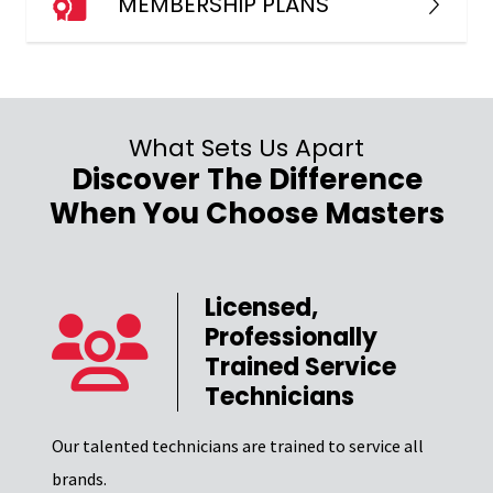
MEMBERSHIP PLANS
What Sets Us Apart
Discover The Difference
When You Choose Masters
Licensed,
Professionally
er
Trained Service
Technicians
Our t
el of
Excel
Our talented technicians are trained to service all
certi
brands.