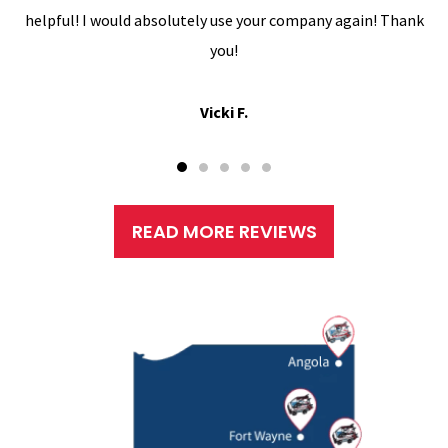
helpful! I would absolutely use your company again! Thank
you!
Vicki F.
READ MORE REVIEWS