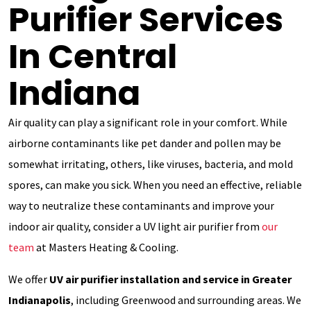
Purifier Services
In Central
Indiana
Air quality can play a significant role in your comfort. While
airborne contaminants like pet dander and pollen may be
somewhat irritating, others, like viruses, bacteria, and mold
spores, can make you sick. When you need an effective, reliable
way to neutralize these contaminants and improve your
indoor air quality, consider a UV light air purifier from
our
team
at Masters Heating & Cooling.
We offer
UV air purifier installation and service in Greater
Indianapolis
, including Greenwood and surrounding areas. We