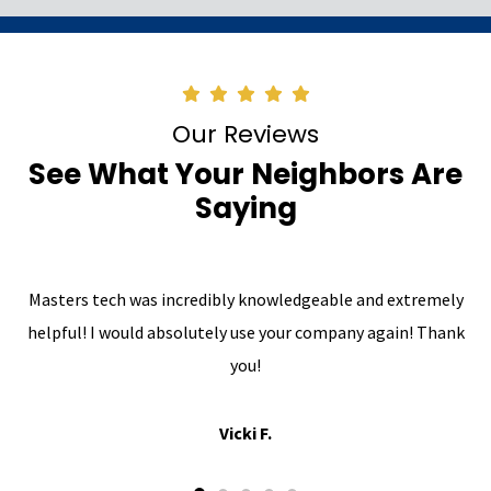
Our Reviews
See What Your Neighbors Are
Saying
Masters tech was incredibly knowledgeable and extremely
helpful! I would absolutely use your company again! Thank
you!
Vicki F.