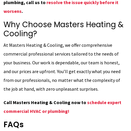
plumbing, call us to
resolve the issue quickly before it
worsens
.
Why Choose Masters Heating &
Cooling?
At Masters Heating & Cooling, we offer comprehensive
commercial professional services tailored to the needs of
your business. Our work is dependable, our team is honest,
and our prices are upfront. You’ll get exactly what you need
from our professionals, no matter what the complexity of
the job at hand, with zero unpleasant surprises.
Call Masters Heating & Cooling now to
schedule expert
commercial HVAC or plumbing!
FAQs