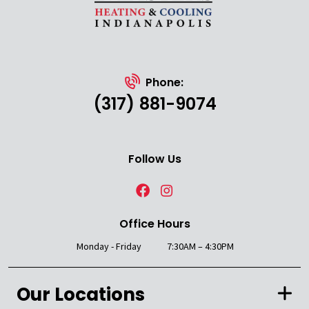
Phone:
(317) 881-9074
Follow Us
Office Hours
Monday - Friday
7:30AM – 4:30PM
Our Locations