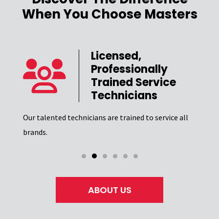
When You Choose Masters
Licensed,
Professionally
er
Trained Service
Technicians
Our t
el of
Excel
Our talented technicians are trained to service all
certi
brands.
ABOUT US