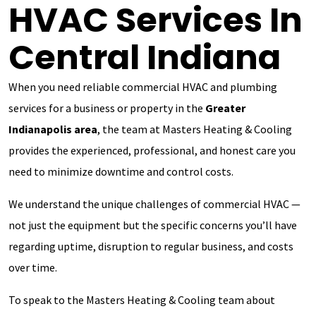
HVAC Services In
Central Indiana
When you need reliable commercial HVAC and plumbing
services for a business or property in the
Greater
Indianapolis area
, the team at Masters Heating & Cooling
provides the experienced, professional, and honest care you
need to minimize downtime and control costs.
We understand the unique challenges of commercial HVAC —
not just the equipment but the specific concerns you’ll have
regarding uptime, disruption to regular business, and costs
over time.
To speak to the Masters Heating & Cooling team about