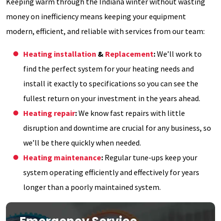
Keeping warm through the Indiana winter without wasting
money on inefficiency means keeping your equipment
modern, efficient, and reliable with services from our team:
Heating installation
&
Replacement
:
We’ll work to
find the perfect system for your heating needs and
install it exactly to specifications so you can see the
fullest return on your investment in the years ahead.
Heating repair
:
We know fast repairs with little
disruption and downtime are crucial for any business, so
we’ll be there quickly when needed.
Heating maintenance
:
Regular tune-ups keep your
system operating efficiently and effectively for years
longer than a poorly maintained system.