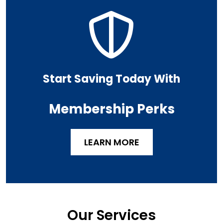
Start Saving Today With
Membership Perks
LEARN MORE
Our Services