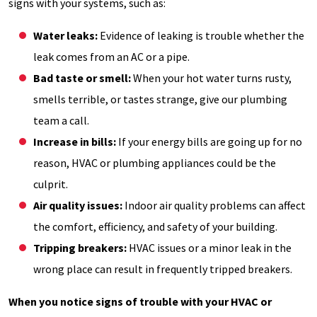
signs with your systems, such as:
Water leaks:
Evidence of leaking is trouble whether the
leak comes from an AC or a pipe.
Bad taste or smell:
When your hot water turns rusty,
smells terrible, or tastes strange, give our plumbing
team a call.
Increase in bills:
If your energy bills are going up for no
reason, HVAC or plumbing appliances could be the
culprit.
Air quality issues:
Indoor air quality problems can affect
the comfort, efficiency, and safety of your building.
Tripping breakers:
HVAC issues or a minor leak in the
wrong place can result in frequently tripped breakers.
When you notice signs of trouble with your HVAC or