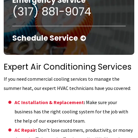
Emergency Service
(317) 881-9074
Schedule Service
Expert Air Conditioning Services
If you need commercial cooling services to manage the
summer heat, our expert HVAC technicians have you covered:
AC Installation & Replacement
:
Make sure your
business has the right cooling system for the job with
the help of our experienced team.
AC Repair
:
Don’t lose customers, productivity, or money