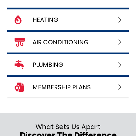
HEATING
AIR CONDITIONING
PLUMBING
MEMBERSHIP PLANS
What Sets Us Apart
Discover The Difference