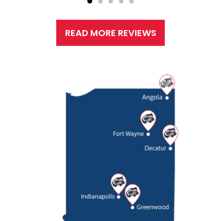
READ MORE REVIEWS