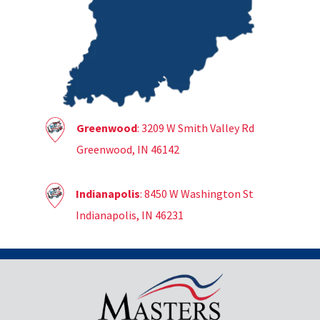
Greenwood
: 3209 W Smith Valley Rd
Greenwood, IN 46142
Indianapolis
: 8450 W Washington St
Indianapolis, IN 46231