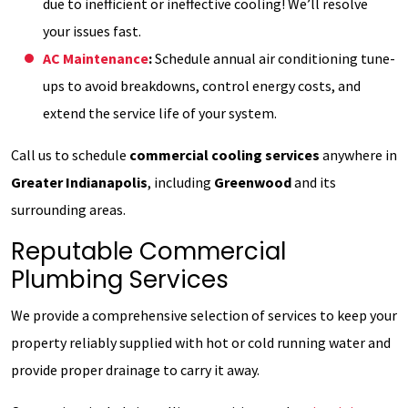
due to inefficient or ineffective cooling! We’ll resolve
your issues fast.
AC Maintenance
:
Schedule annual air conditioning tune-
ups to avoid breakdowns, control energy costs, and
extend the service life of your system.
Call us to schedule
commercial cooling services
anywhere in
Greater Indianapolis
, including
Greenwood
and its
surrounding areas.
Reputable Commercial
Plumbing Services
We provide a comprehensive selection of services to keep your
property reliably supplied with hot or cold running water and
provide proper drainage to carry it away.