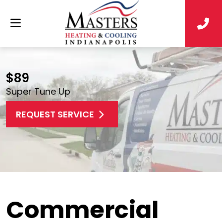
$89
Super Tune Up
REQUEST SERVICE
Commercial