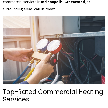
commercial services in
Indianapolis
,
Greenwood
, or
surrounding areas, call us today.
Top-Rated Commercial Heating
Services