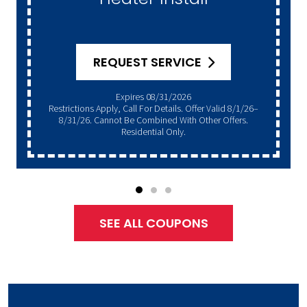
REQUEST SERVICE
Expires 08/31/2026
Restrictions Apply, Call For Details. Offer Valid 8/1/26–
8/31/26. Cannot Be Combined With Other Offers.
Residential Only.
SEE ALL COUPONS