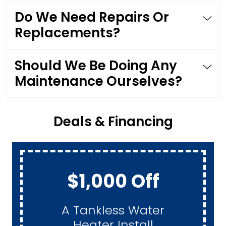
Do We Need Repairs Or
Replacements?
Should We Be Doing Any
Maintenance Ourselves?
Deals & Financing
$1,000 Off
A Tankless Water
Heater Install