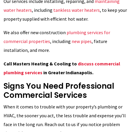
Our services include installing, repairing, and
maintaining
water heaters
, including
tankless water heaters
, to keep your
property supplied with efficient hot water.
We also offer new construction
plumbing services for
commercial properties
, including
new pipes
, fixture
installation, and more.
Call Masters Heating & Cooling to
discuss commercial
plumbing services
in Greater Indianapolis.
Signs You Need Professional
Commercial Services
When it comes to trouble with your property’s plumbing or
HVAC, the sooner you act, the less trouble and expense you’ll
face in the long run. Reach out to us if you notice problem