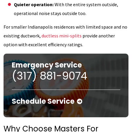
Quieter operation:
With the entire system outside,
operational noise stays outside too.
For smaller Indianapolis residences with limited space and no
existing ductwork,
ductless mini-splits
provide another
option with excellent efficiency ratings.
Emergency Service
(317) 881-9074
Schedule Service
Why Choose Masters For