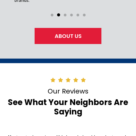
ABOUT US
Our Reviews
See What Your Neighbors Are
Saying