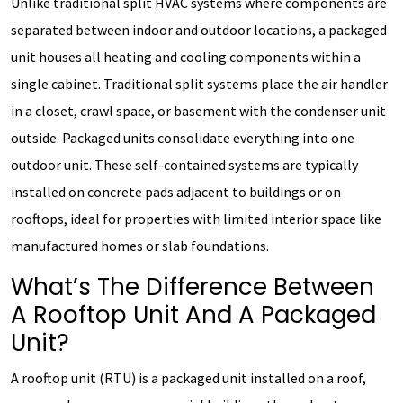
Unlike traditional split HVAC systems where components are
separated between indoor and outdoor locations, a packaged
unit houses all heating and cooling components within a
single cabinet. Traditional split systems place the air handler
in a closet, crawl space, or basement with the condenser unit
outside. Packaged units consolidate everything into one
outdoor unit. These self-contained systems are typically
installed on concrete pads adjacent to buildings or on
rooftops, ideal for properties with limited interior space like
manufactured homes or slab foundations.
What’s The Difference Between
A Rooftop Unit And A Packaged
Unit?
A rooftop unit (RTU) is a packaged unit installed on a roof,