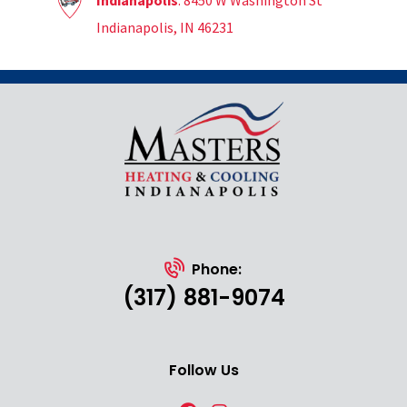
Indianapolis
: 8450 W Washington St
Indianapolis, IN 46231
Phone:
(317) 881-9074
Follow Us