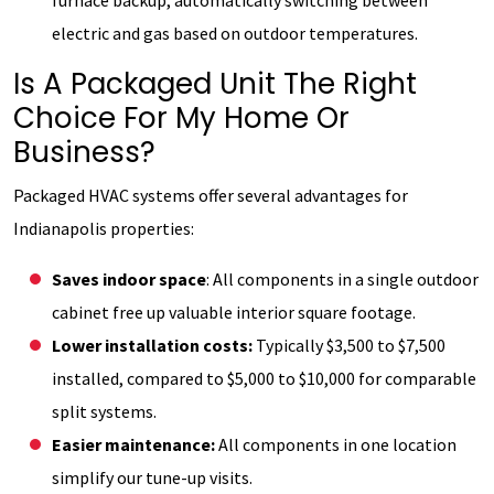
electric and gas based on outdoor temperatures.
Is A Packaged Unit The Right
Choice For My Home Or
Business?
Packaged HVAC systems offer several advantages for
Indianapolis properties:
Saves indoor space
: All components in a single outdoor
cabinet free up valuable interior square footage.
Lower installation costs:
Typically $3,500 to $7,500
installed, compared to $5,000 to $10,000 for comparable
split systems.
Easier maintenance:
All components in one location
simplify our tune-up visits.