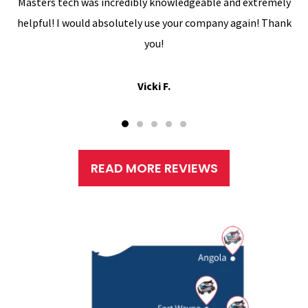
Masters tech was incredibly knowledgeable and extremely
helpful! I would absolutely use your company again! Thank
you!
Vicki F.
READ MORE REVIEWS