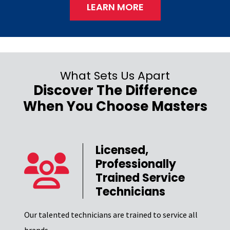
LEARN MORE
What Sets Us Apart
Discover The Difference
When You Choose Masters
Licensed,
Professionally
er
Trained Service
Technicians
Our t
el of
Excel
Our talented technicians are trained to service all
certi
brands.