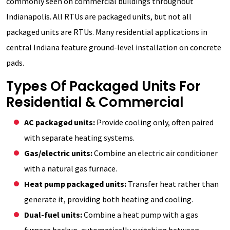
commonly seen on commercial buildings throughout
Indianapolis. All RTUs are packaged units, but not all
packaged units are RTUs. Many residential applications in
central Indiana feature ground-level installation on concrete
pads.
Types Of Packaged Units For
Residential & Commercial
AC packaged units:
Provide cooling only, often paired
with separate heating systems.
Gas/electric units:
Combine an electric air conditioner
with a natural gas furnace.
Heat pump packaged units:
Transfer heat rather than
generate it, providing both heating and cooling.
Dual-fuel units:
Combine a heat pump with a gas
furnace backup, automatically switching between