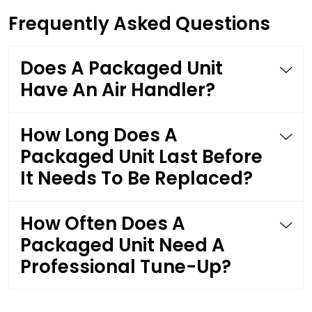
Frequently Asked Questions
Does A Packaged Unit
Have An Air Handler?
How Long Does A
Packaged Unit Last Before
It Needs To Be Replaced?
How Often Does A
Packaged Unit Need A
Professional Tune-Up?