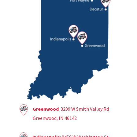
Greenwood
: 3209 W Smith Valley Rd
Greenwood, IN 46142