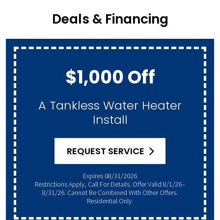
Deals & Financing
$1,000 Off
A Tankless Water Heater
Install
REQUEST SERVICE
Expires 08/31/2026
Restrictions Apply, Call For Details. Offer Valid 8/1/26–
8/31/26. Cannot Be Combined With Other Offers.
Residential Only.