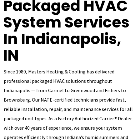
Packaged HVAC
System Services
In Indianapolis,
IN
Since 1980, Masters Heating & Cooling has delivered
professional packaged HVAC solutions throughout
Indianapolis — from Carmel to Greenwood and Fishers to
Brownsburg. Our NATE-certified technicians provide fast,
reliable installation, repair, and maintenance services for all
packaged unit types. As a Factory Authorized Carrier® Dealer
with over 40 years of experience, we ensure your system
operates efficiently through Indiana’s humid summers and