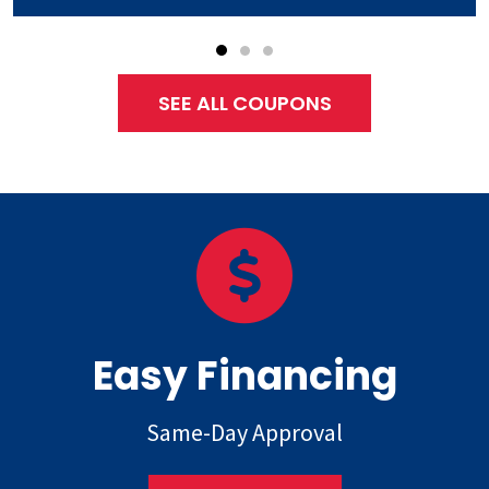
SEE ALL COUPONS
Easy Financing
Same-Day Approval