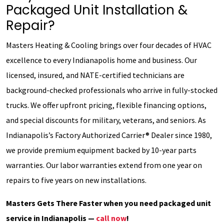
Packaged Unit Installation &
Repair?
Masters Heating & Cooling brings over four decades of HVAC
excellence to every Indianapolis home and business. Our
licensed, insured, and NATE-certified technicians are
background-checked professionals who arrive in fully-stocked
trucks. We offer upfront pricing, flexible financing options,
and special discounts for military, veterans, and seniors. As
Indianapolis’s Factory Authorized Carrier® Dealer since 1980,
we provide premium equipment backed by 10-year parts
warranties. Our labor warranties extend from one year on
repairs to five years on new installations.
Masters Gets There Faster when you need packaged unit
service in Indianapolis —
call now
!