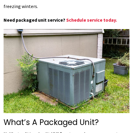
freezing winters.
Need packaged unit service?
Schedule service today.
What’s A Packaged Unit?