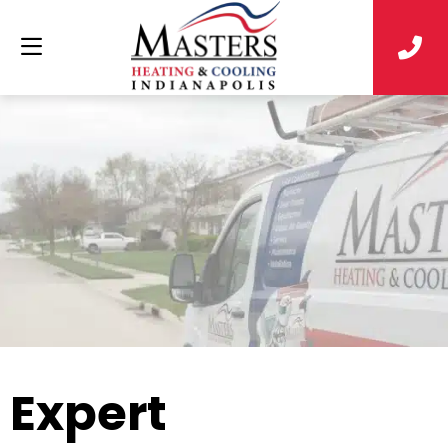
Expert