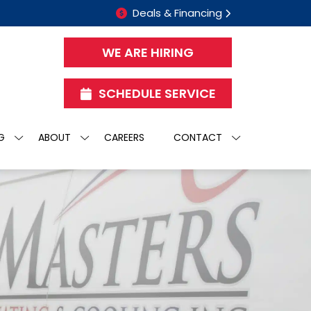
Deals & Financing
WE ARE HIRING
SCHEDULE SERVICE
G
ABOUT
CAREERS
CONTACT