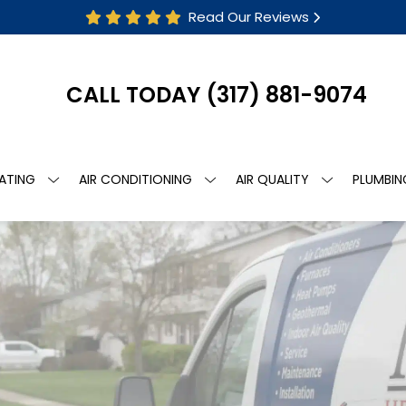
Read Our Reviews
CALL TODAY
(317) 881-9074
ATING
AIR CONDITIONING
AIR QUALITY
PLUMBIN