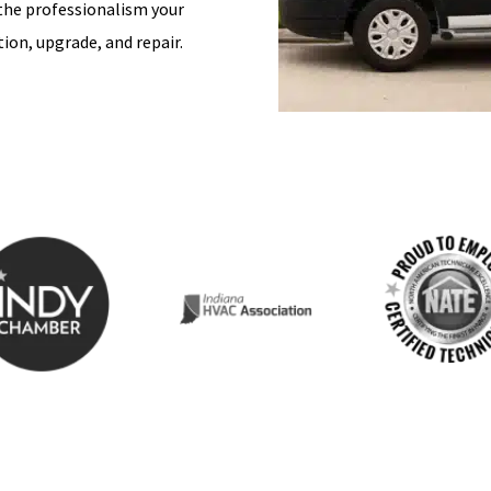
 the professionalism your
ion, upgrade, and repair.