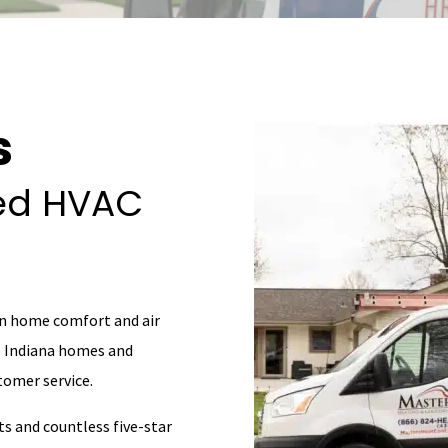
s
ted HVAC
in home comfort and air
al Indiana homes and
omer service.
ts and countless five-star