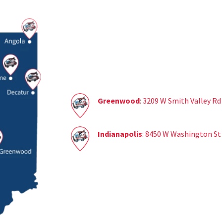
Greenwood
: 3209 W Smith Valley R
Indianapolis
: 8450 W Washington St 