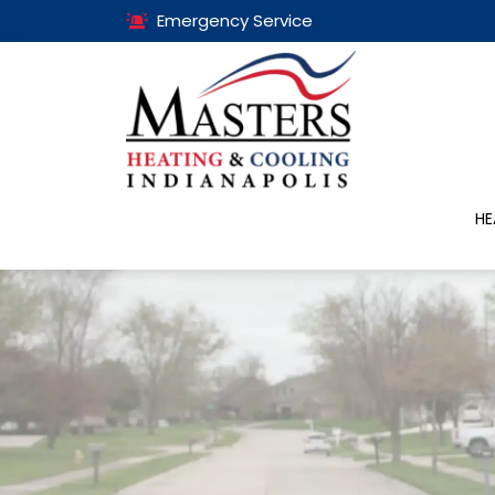
Emergency Service
HE