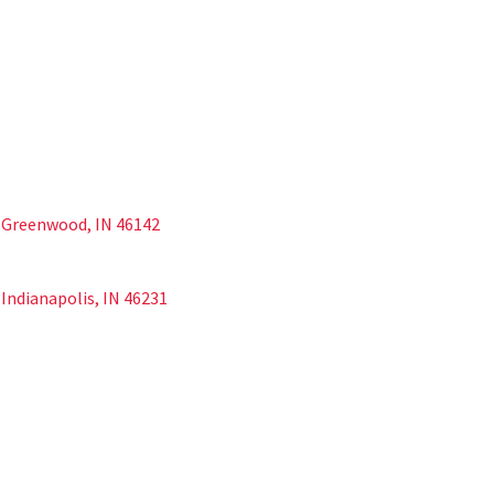
d Greenwood, IN 46142
Indianapolis, IN 46231