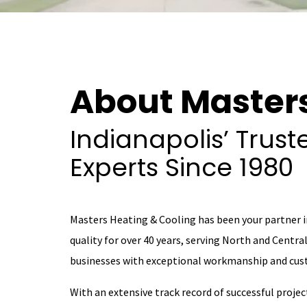
About Master
Indianapolis’ Trus
Experts Since 1980
Masters Heating & Cooling has been your partner 
quality for over 40 years, serving North and Centr
businesses with exceptional workmanship and cust
With an extensive track record of successful projec