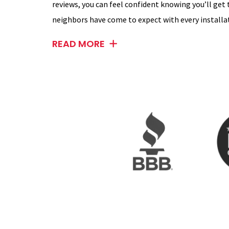
reviews, you can feel confident knowing you’ll get
neighbors have come to expect with every installat
READ MORE