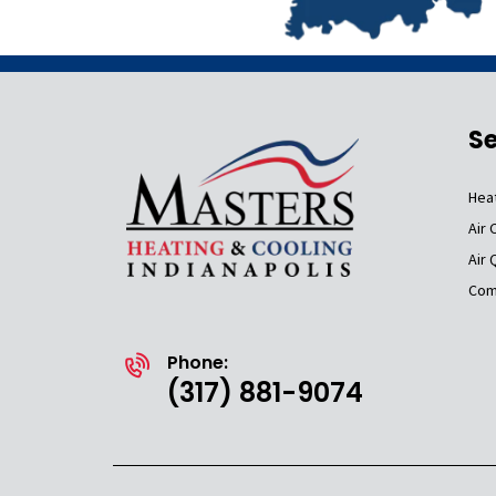
Se
Hea
Air 
Air 
Com
Phone:
(317) 881-9074