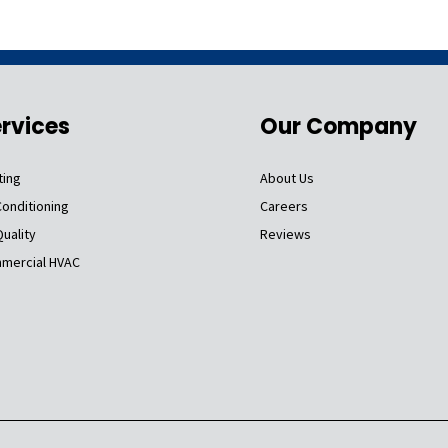
rvices
Our Company
ting
About Us
Conditioning
Careers
Quality
Reviews
mercial HVAC