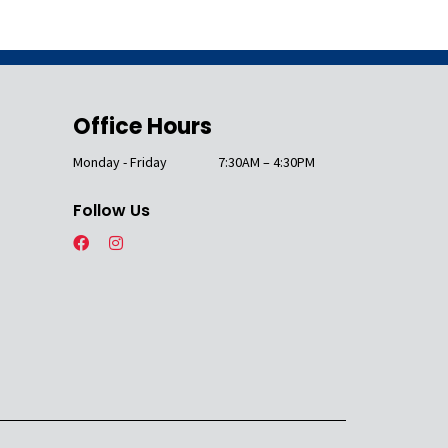
Office Hours
Monday - Friday
7:30AM – 4:30PM
Follow Us