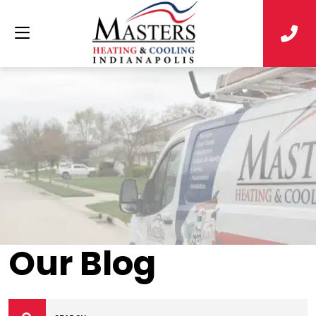
Our Blog