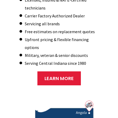
technicians
Carrier Factory Authorized Dealer
Servicing all brands
Free estimates on replacement quotes
Upfront pricing & flexible financing
options
Military, veteran & senior discounts
Serving Central Indiana since 1980
LEARN MORE