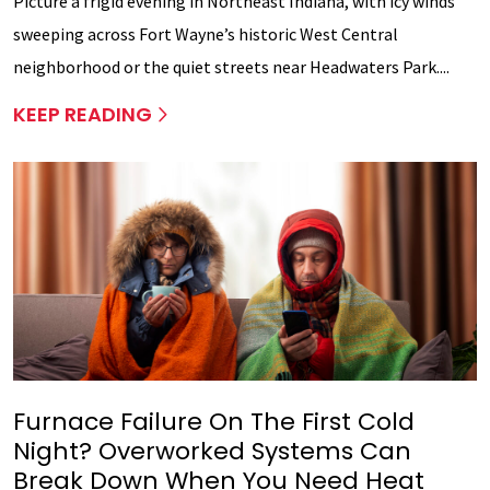
Picture a frigid evening in Northeast Indiana, with icy winds
sweeping across Fort Wayne’s historic West Central
neighborhood or the quiet streets near Headwaters Park....
KEEP READING
Furnace Failure On The First Cold
Night? Overworked Systems Can
Break Down When You Need Heat