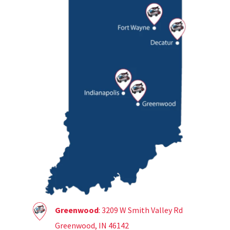
Greenwood
: 3209 W Smith Valley Rd
Greenwood, IN 46142