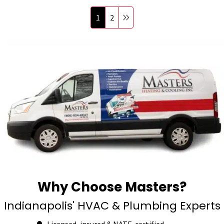
1
2
Why Choose Masters?
Indianapolis' HVAC & Plumbing Experts
Licensed, insured & NATE-certified