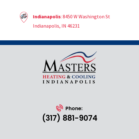
Indianapolis
: 8450 W Washington St
Indianapolis, IN 46231
Phone:
(317) 881-9074