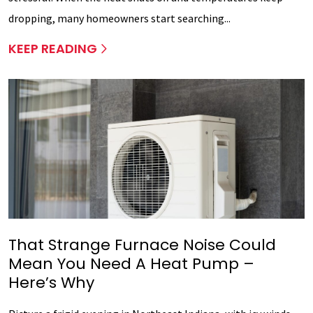
dropping, many homeowners start searching...
KEEP READING
That Strange Furnace Noise Could
Mean You Need A Heat Pump –
Here’s Why