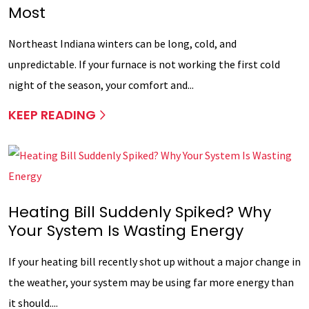
Most
Northeast Indiana winters can be long, cold, and
unpredictable. If your furnace is not working the first cold
night of the season, your comfort and...
KEEP READING
Heating Bill Suddenly Spiked? Why
Your System Is Wasting Energy
If your heating bill recently shot up without a major change in
the weather, your system may be using far more energy than
it should....