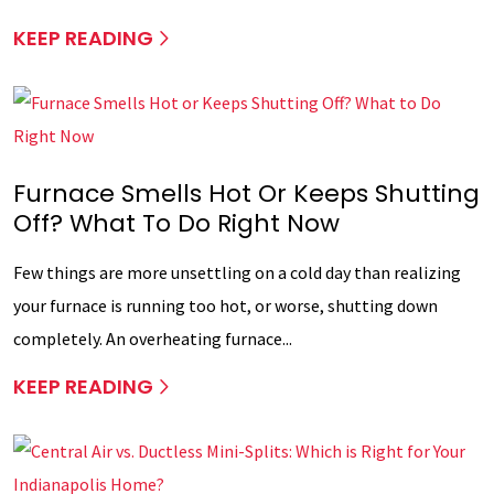
KEEP READING
Furnace Smells Hot Or Keeps Shutting
Off? What To Do Right Now
Few things are more unsettling on a cold day than realizing
your furnace is running too hot, or worse, shutting down
completely. An overheating furnace...
KEEP READING