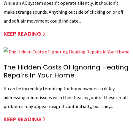
While an AC system doesn’t operate silently, it shouldn’t
make strange sounds. Anything outside of clicking on or off
and soft air movement could indicate...
KEEP READING
The Hidden Costs Of Ignoring Heating
Repairs In Your Home
It can be incredibly tempting for homeowners to delay
addressing minor issues with their heating units. These small
problems may appear insignificant initially, but they...
KEEP READING