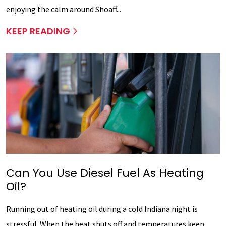
enjoying the calm around Shoaff...
KEEP READING
Can You Use Diesel Fuel As Heating
Oil?
Running out of heating oil during a cold Indiana night is
stressful. When the heat shuts off and temperatures keep