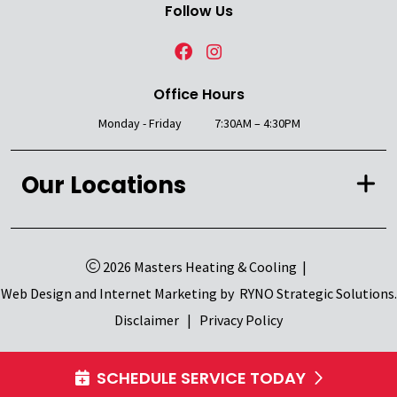
Follow Us
Office Hours
Monday - Friday
7:30AM – 4:30PM
Our Locations
2026 Masters Heating & Cooling
|
Web Design and Internet Marketing by
RYNO Strategic Solutions.
Disclaimer
|
Privacy Policy
SCHEDULE SERVICE TODAY