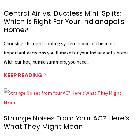
Central Air Vs. Ductless Mini-Splits:
Which Is Right For Your Indianapolis
Home?
Choosing the right cooling system is one of the most
important decisions you’ll make for your Indianapolis home.
With our hot, humid summers, you need...
KEEP READING
Strange Noises From Your AC? Here’s
What They Might Mean