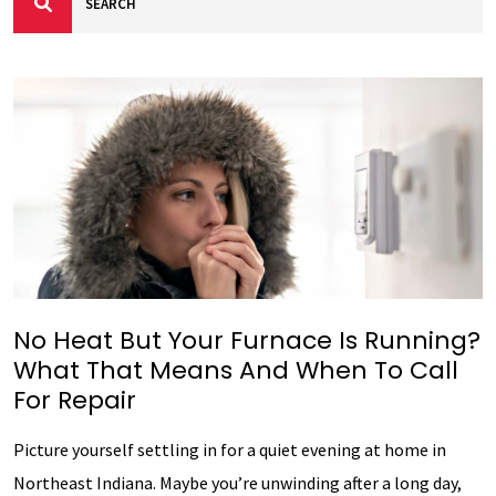
No Heat But Your Furnace Is Running?
What That Means And When To Call
For Repair
Picture yourself settling in for a quiet evening at home in
Northeast Indiana. Maybe you’re unwinding after a long day,