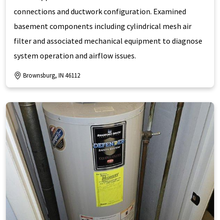
connections and ductwork configuration. Examined
basement components including cylindrical mesh air
filter and associated mechanical equipment to diagnose
system operation and airflow issues.
Brownsburg, IN 46112