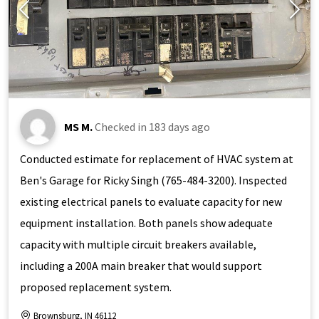
MS M.
Checked in
183 days ago
Conducted estimate for replacement of HVAC system at
Ben's Garage for Ricky Singh (765-484-3200). Inspected
existing electrical panels to evaluate capacity for new
equipment installation. Both panels show adequate
capacity with multiple circuit breakers available,
including a 200A main breaker that would support
proposed replacement system.
Brownsburg, IN 46112