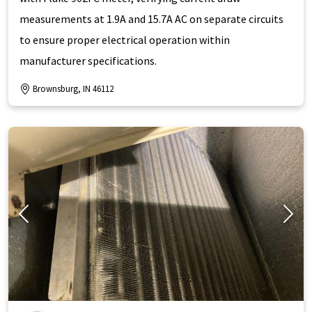
measurements at 1.9A and 15.7A AC on separate circuits
to ensure proper electrical operation within
manufacturer specifications.
Brownsburg, IN 46112