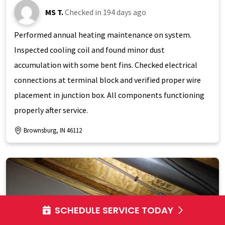
MS T.
Checked in
194 days ago
Performed annual heating maintenance on system.
Inspected cooling coil and found minor dust
accumulation with some bent fins. Checked electrical
connections at terminal block and verified proper wire
placement in junction box. All components functioning
properly after service.
Brownsburg, IN 46112
SCHEDULE SERVICE TODAY