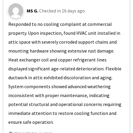
MS G.
Checked in
16 days ago
Responded to no cooling complaint at commercial
property. Upon inspection, found HVAC unit installed in
attic space with severely corroded support chains and
mounting hardware showing extensive rust damage.
Heat exchanger coil and copper refrigerant lines
displayed significant age-related deterioration. Flexible
ductwork in attic exhibited discoloration and aging.
System components showed advanced weathering
inconsistent with proper maintenance, indicating
potential structural and operational concerns requiring
immediate attention to restore cooling function and
ensure safe operation.