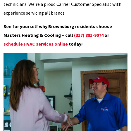
technicians. We’re a proud Carrier Customer Specialist with
experience servicing all brands.
See for yourself why Brownsburg residents choose
Masters Heating & Cooling – call
(317) 881-9074
or
schedule HVAC services online
today!