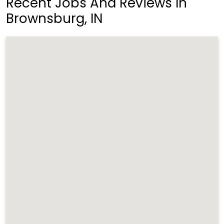
Recent Jobs And Reviews In
Brownsburg, IN