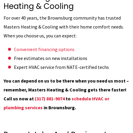
Heating & Cooling
For over 40 years, the Brownsburg community has trusted
Masters Heating & Cooling with their home comfort needs.
When you choose us, you can expect:
Convenient financing options
Free estimates on new installations
Expert HVAC service from NATE-certified techs
You can depend on us to be there when you need us most –
remember, Masters Heating & Cooling gets there faster!
Call us now at
(317) 881-9074
to
schedule HVAC or
plumbing services
in Brownsburg.