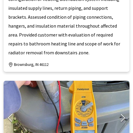
insulated supply lines, return piping, and support
brackets. Assessed condition of piping connections,
hangers, and insulation material throughout affected
area. Provided customer with evaluation of required
repairs to bathroom heating line and scope of work for
radiator removal from downstairs zone.
Brownsburg, IN 46112