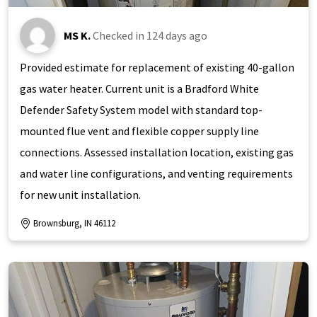
MS K.
Checked in
124 days ago
Provided estimate for replacement of existing 40-gallon
gas water heater. Current unit is a Bradford White
Defender Safety System model with standard top-
mounted flue vent and flexible copper supply line
connections. Assessed installation location, existing gas
and water line configurations, and venting requirements
for new unit installation.
Brownsburg, IN 46112