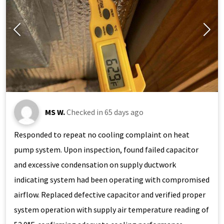
MS W.
Checked in
65 days ago
Responded to repeat no cooling complaint on heat
pump system. Upon inspection, found failed capacitor
and excessive condensation on supply ductwork
indicating system had been operating with compromised
airflow. Replaced defective capacitor and verified proper
system operation with supply air temperature reading of