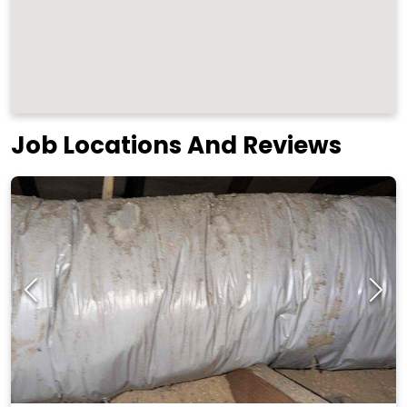
Job Locations And Reviews