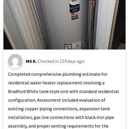
MS K.
Checked in
124 days ago
Completed comprehensive plumbing estimate for
residential water heater replacement involving a
Bradford White tank-style unit with standard residential
configuration. Assessment included evaluation of
existing copper piping connections, expansion tank
installation, gas line connections with black iron pipe
assembly, and proper venting requirements for the