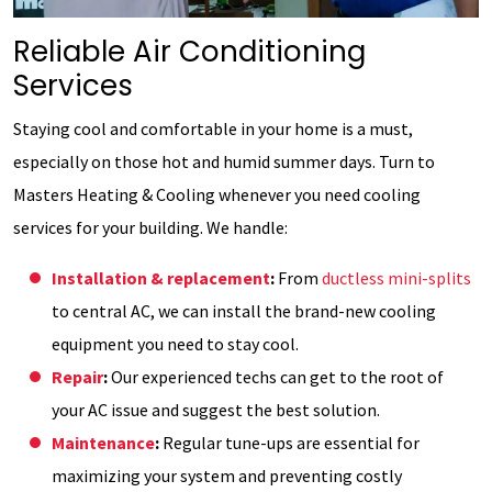
Reliable Air Conditioning
Services
Staying cool and comfortable in your home is a must,
especially on those hot and humid summer days. Turn to
Masters Heating & Cooling whenever you need cooling
services for your building. We handle:
Installation & replacement
:
From
ductless mini-splits
to central AC, we can install the brand-new cooling
equipment you need to stay cool.
Repair
:
Our experienced techs can get to the root of
your AC issue and suggest the best solution.
Maintenance
:
Regular tune-ups are essential for
maximizing your system and preventing costly