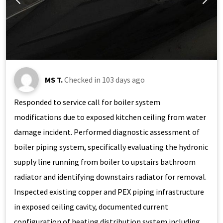
MS T.
Checked in
103 days ago
Responded to service call for boiler system
modifications due to exposed kitchen ceiling from water
damage incident. Performed diagnostic assessment of
boiler piping system, specifically evaluating the hydronic
supply line running from boiler to upstairs bathroom
radiator and identifying downstairs radiator for removal.
Inspected existing copper and PEX piping infrastructure
in exposed ceiling cavity, documented current
configuration of heating distribution system including