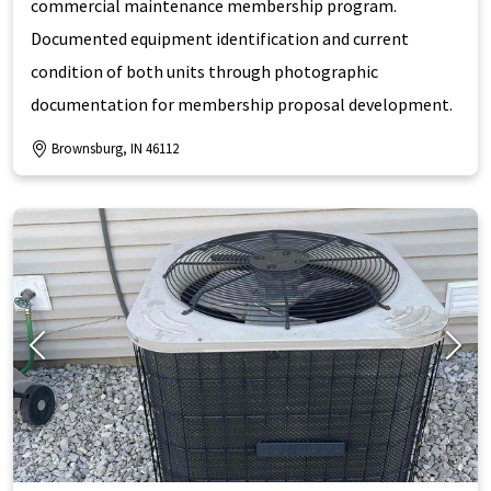
commercial maintenance membership program.
Documented equipment identification and current
condition of both units through photographic
documentation for membership proposal development.
Brownsburg, IN 46112