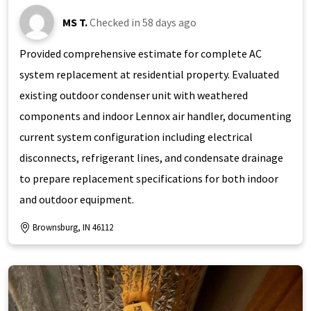
MS T.
Checked in
58 days ago
Provided comprehensive estimate for complete AC
system replacement at residential property. Evaluated
existing outdoor condenser unit with weathered
components and indoor Lennox air handler, documenting
current system configuration including electrical
disconnects, refrigerant lines, and condensate drainage
to prepare replacement specifications for both indoor
and outdoor equipment.
Brownsburg, IN 46112