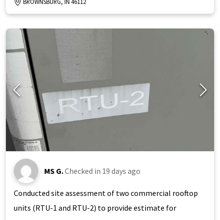
BROWNSBURG, IN 46112
MS G.
Checked in
19 days ago
Conducted site assessment of two commercial rooftop
units (RTU-1 and RTU-2) to provide estimate for