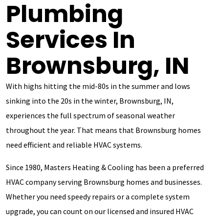
Plumbing
Services In
Brownsburg, IN
With highs hitting the mid-80s in the summer and lows
sinking into the 20s in the winter, Brownsburg, IN,
experiences the full spectrum of seasonal weather
throughout the year. That means that Brownsburg homes
need efficient and reliable HVAC systems.
Since 1980, Masters Heating & Cooling has been a preferred
HVAC company serving Brownsburg homes and businesses.
Whether you need speedy repairs or a complete system
upgrade, you can count on our licensed and insured HVAC