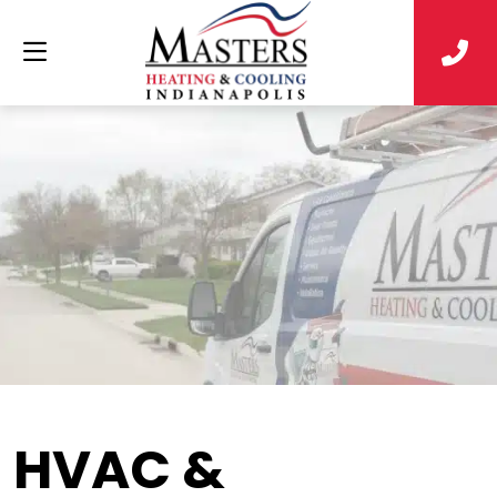
HVAC &