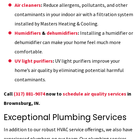
Air cleaners
:
Reduce allergens, pollutants, and other
contaminants in your indoor air with a filtration system
installed by Masters Heating & Cooling.
Humidifiers
&
dehumidifiers
:
Installing a humidifier or
dehumidifier can make your home feel much more
comfortable.
UV light purifiers
:
UV light purifiers improve your
home’s air quality by eliminating potential harmful
contaminants.
Call
(317) 881-9074
now to
schedule air quality services
in
Brownsburg, IN.
Exceptional Plumbing Services
In addition to our robust HVAC service offerings, we also have
experienced plumbers on our team. Our plumbing services