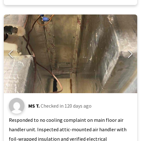
MS T.
Checked in
120 days ago
Responded to no cooling complaint on main floor air
handler unit. Inspected attic-mounted air handler with
foil-wrapped insulation and verified electrical