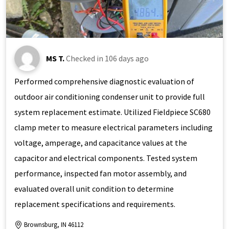
MS T.
Checked in
106 days ago
Performed comprehensive diagnostic evaluation of
outdoor air conditioning condenser unit to provide full
system replacement estimate. Utilized Fieldpiece SC680
clamp meter to measure electrical parameters including
voltage, amperage, and capacitance values at the
capacitor and electrical components. Tested system
performance, inspected fan motor assembly, and
evaluated overall unit condition to determine
replacement specifications and requirements.
Brownsburg, IN 46112