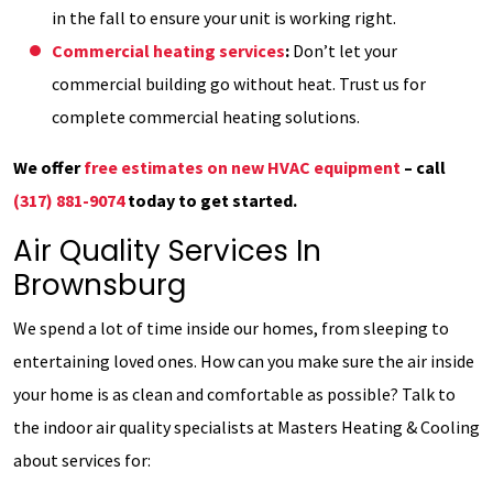
in the fall to ensure your unit is working right.
Commercial heating services
:
Don’t let your
commercial building go without heat. Trust us for
complete commercial heating solutions.
We offer
free estimates on new HVAC equipment
– call
(317) 881-9074
today to get started.
Air Quality Services In
Brownsburg
We spend a lot of time inside our homes, from sleeping to
entertaining loved ones. How can you make sure the air inside
your home is as clean and comfortable as possible? Talk to
the indoor air quality specialists at Masters Heating & Cooling
about services for: