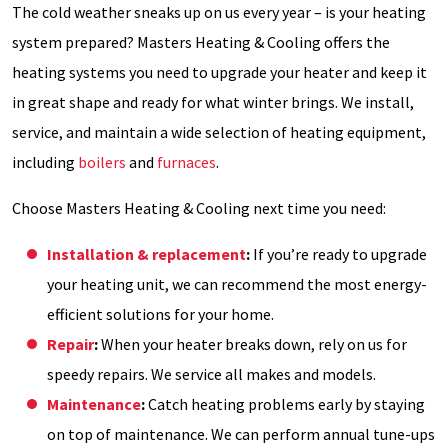
The cold weather sneaks up on us every year – is your heating
system prepared? Masters Heating & Cooling offers the
heating systems you need to upgrade your heater and keep it
in great shape and ready for what winter brings. We install,
service, and maintain a wide selection of heating equipment,
including
boilers
and
furnaces
.
Choose Masters Heating & Cooling next time you need:
Installation & replacement
:
If you’re ready to upgrade
your heating unit, we can recommend the most energy-
efficient solutions for your home.
Repair
:
When your heater breaks down, rely on us for
speedy repairs. We service all makes and models.
Maintenance
:
Catch heating problems early by staying
on top of maintenance. We can perform annual tune-ups