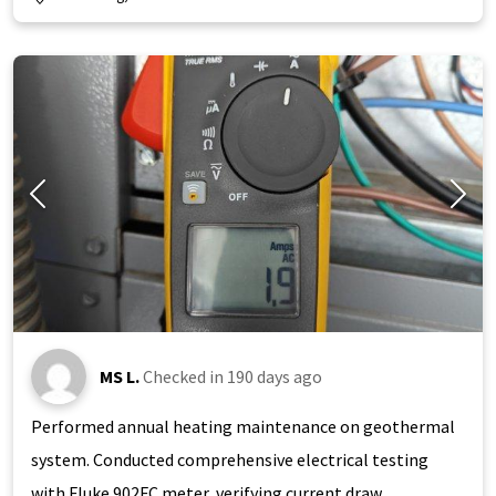
MS L.
Checked in
190 days ago
Performed annual heating maintenance on geothermal
system. Conducted comprehensive electrical testing
with Fluke 902FC meter, verifying current draw