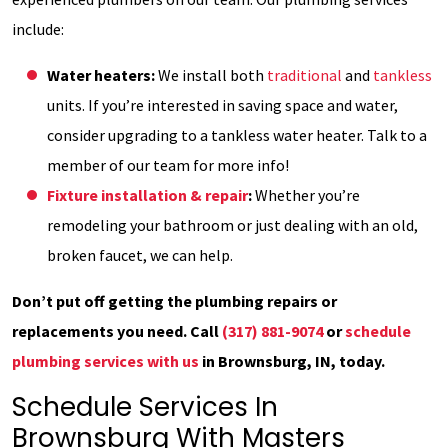
include:
Water heaters:
We install both
traditional
and
tankless
units. If you’re interested in saving space and water,
consider upgrading to a tankless water heater. Talk to a
member of our team for more info!
Fixture installation & repair
:
Whether you’re
remodeling your bathroom or just dealing with an old,
broken faucet, we can help.
Don’t put off getting the plumbing repairs or
replacements you need. Call
(317) 881-9074
or
schedule
plumbing services with us
in Brownsburg, IN, today.
Schedule Services In
Brownsburg With Masters