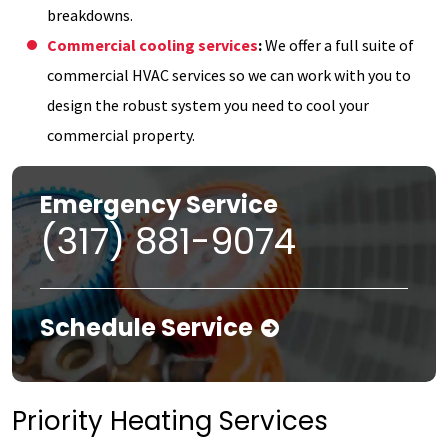
breakdowns.
Commercial cooling services
:
We offer a full suite of
commercial HVAC services so we can work with you to
design the robust system you need to cool your
commercial property.
Emergency Service
(317) 881-9074
Schedule Service
Priority Heating Services