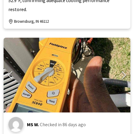
52.9°F, confirming adequate cooling performance
restored.
Brownsburg, IN 46112
MS W.
Checked in
86 days ago