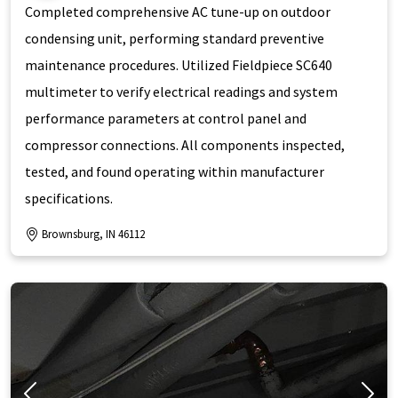
Completed comprehensive AC tune-up on outdoor
condensing unit, performing standard preventive
maintenance procedures. Utilized Fieldpiece SC640
multimeter to verify electrical readings and system
performance parameters at control panel and
compressor connections. All components inspected,
tested, and found operating within manufacturer
specifications.
Brownsburg, IN 46112