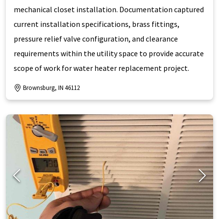
mechanical closet installation. Documentation captured
current installation specifications, brass fittings,
pressure relief valve configuration, and clearance
requirements within the utility space to provide accurate
scope of work for water heater replacement project.
Brownsburg, IN 46112