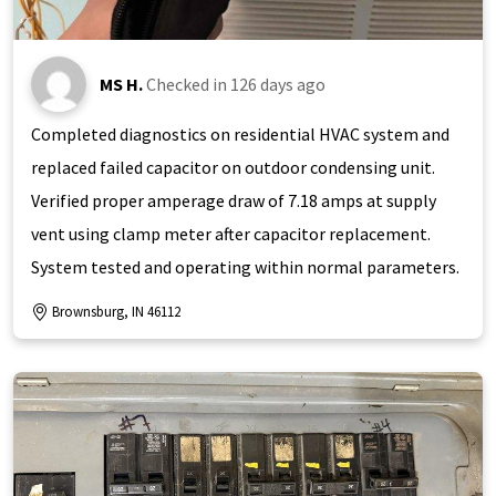
MS H.
Checked in
126 days ago
Completed diagnostics on residential HVAC system and
replaced failed capacitor on outdoor condensing unit.
Verified proper amperage draw of 7.18 amps at supply
vent using clamp meter after capacitor replacement.
System tested and operating within normal parameters.
Brownsburg, IN 46112