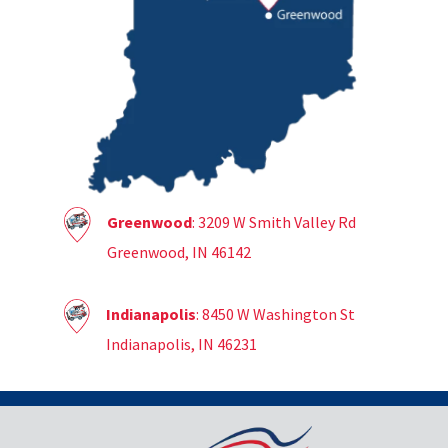
Greenwood
: 3209 W Smith Valley Rd
Greenwood, IN 46142
Indianapolis
: 8450 W Washington St
Indianapolis, IN 46231