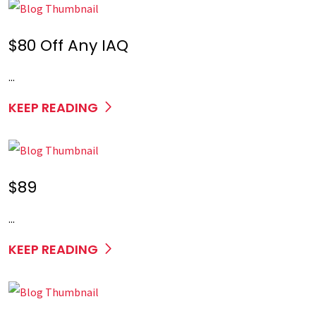
$80 Off Any IAQ
...
KEEP READING
$89
...
KEEP READING