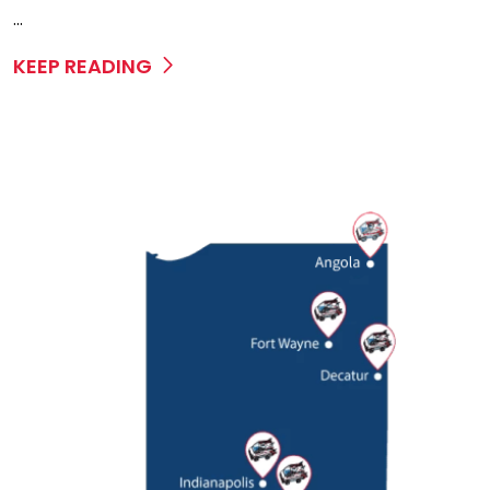
...
KEEP READING