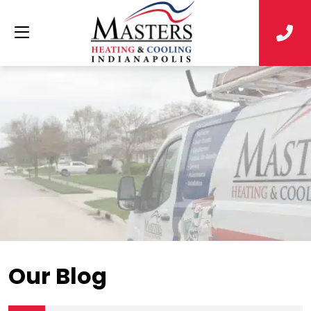
Our Blog