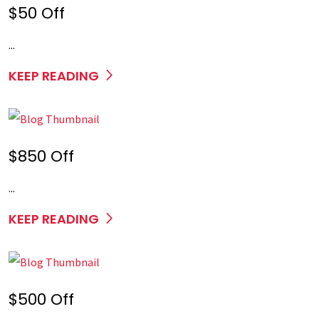
$50 Off
...
KEEP READING
$850 Off
...
KEEP READING
$500 Off