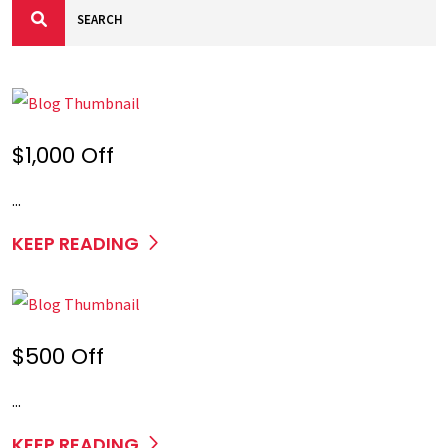
$1,000 Off
...
KEEP READING
$500 Off
...
KEEP READING