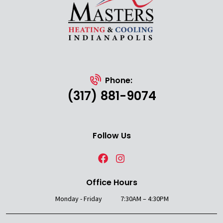
Phone:
(317) 881-9074
Follow Us
Office Hours
Monday - Friday
7:30AM – 4:30PM