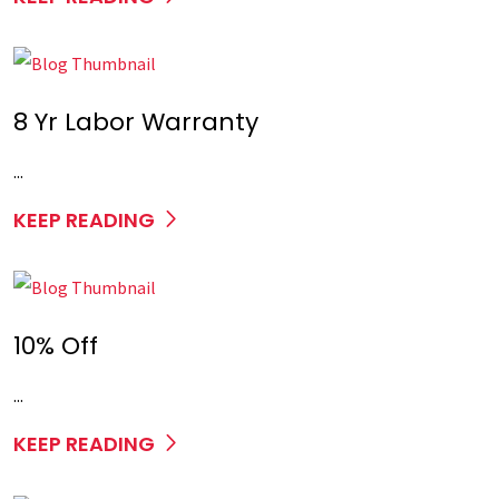
8 Yr Labor Warranty
...
KEEP READING
10% Off
...
KEEP READING