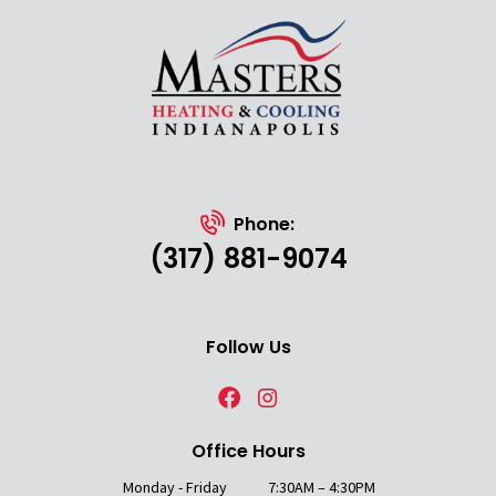
Phone:
(317) 881-9074
Follow Us
Office Hours
Monday - Friday
7:30AM – 4:30PM