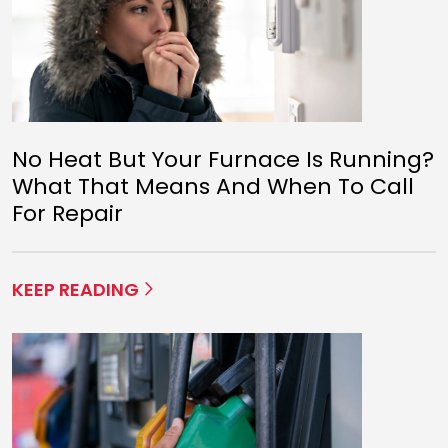
No Heat But Your Furnace Is Running?
What That Means And When To Call
For Repair
KEEP READING