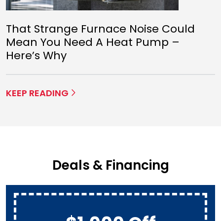
That Strange Furnace Noise Could
Mean You Need A Heat Pump –
Here’s Why
KEEP READING
Deals & Financing