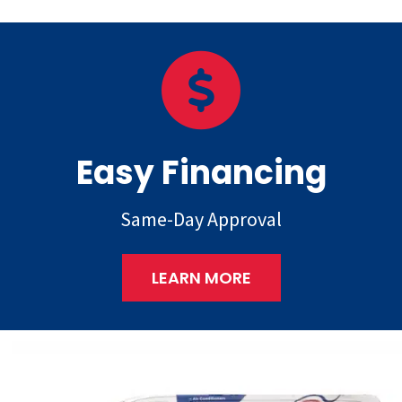
Easy Financing
Same-Day Approval
LEARN MORE