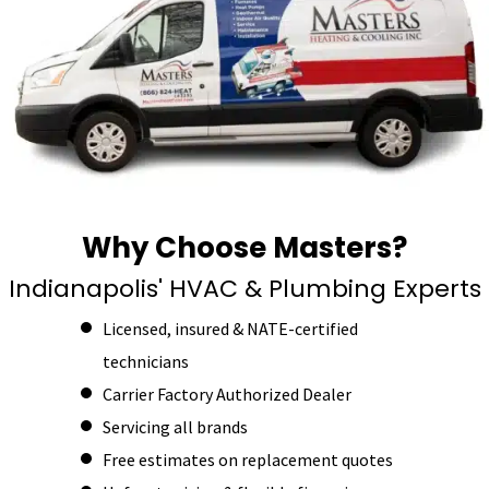
Why Choose Masters?
Indianapolis' HVAC & Plumbing Experts
Licensed, insured & NATE-certified
technicians
Carrier Factory Authorized Dealer
Servicing all brands
Free estimates on replacement quotes