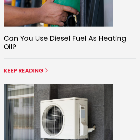
Can You Use Diesel Fuel As Heating
Oil?
KEEP READING