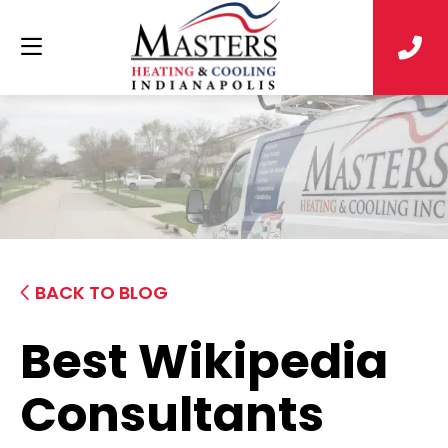
BACK TO BLOG
Best Wikipedia
Consultants