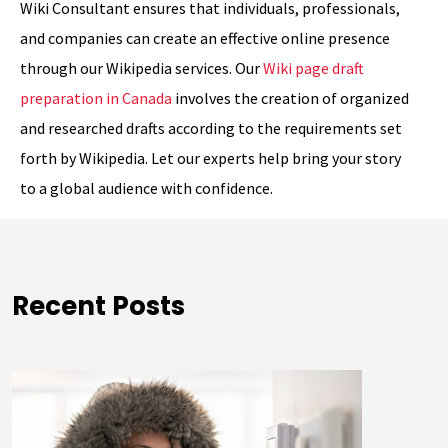
Wiki Consultant ensures that individuals, professionals,
and companies can create an effective online presence
through our Wikipedia services. Our
Wiki page draft
preparation in Canada
involves the creation of organized
and researched drafts according to the requirements set
forth by Wikipedia. Let our experts help bring your story
to a global audience with confidence.
Recent Posts