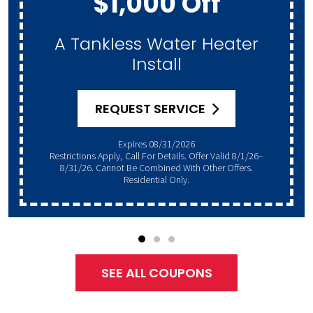
$1,000 Off
A Tankless Water Heater
Install
REQUEST SERVICE
Expires 08/31/2026
Restrictions Apply, Call For Details. Offer Valid 8/1/26–
8/31/26. Cannot Be Combined With Other Offers.
Residential Only.
SEE ALL COUPONS