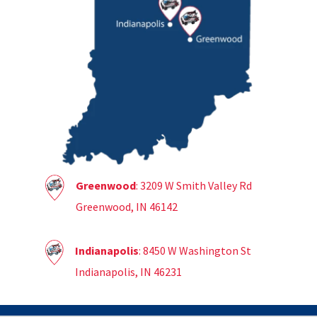
Greenwood
: 3209 W Smith Valley Rd
Greenwood, IN 46142
Indianapolis
: 8450 W Washington St
Indianapolis, IN 46231