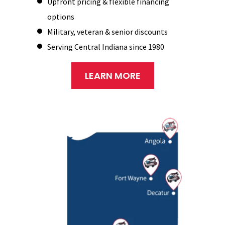
Upfront pricing & flexible financing
options
Military, veteran & senior discounts
Serving Central Indiana since 1980
LEARN MORE