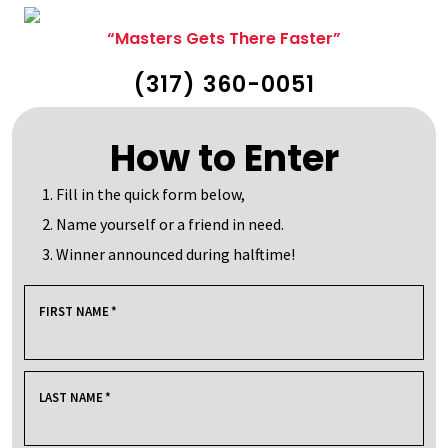
“Masters Gets There Faster”
(317) 360-0051
How to Enter
Fill in the quick form below,
Name yourself or a friend in need.
Winner announced during halftime!
FIRST NAME
*
LAST NAME
*