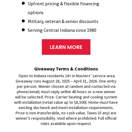
Upfront pricing & flexible financing
options
Military, veteran & senior discounts
Serving Central Indiana since 1980
LEARN MORE
Giveaway Terms & Conditions
Open to Indiana residents 18+ in Masters’ service area.
Giveaway runs August 28, 2025 – April 31, 2026. One entry
per person. Winner chosen at random and contacted via
phone/email; must reply within 48 hours or a new winner
will be selected. Prize: Carrier heating and cooling system
with installation (retail value up to $8,500). Home must have
existing ductwork and meet installation requirements.
Prize is non-transferable, no cash value. Taxes (if any) are
winner’s responsibility. Void where prohibited. Full official
rules available upon request.