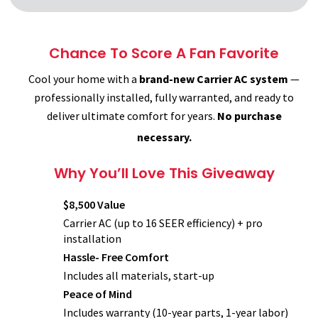
Chance To Score A Fan Favorite
Cool your home with a
brand-new Carrier AC system
—
professionally installed, fully warranted, and ready to
deliver ultimate comfort for years.
No purchase
necessary.
Why You’ll Love This Giveaway
$8,500 Value
Carrier AC (up to 16 SEER efficiency) + pro
installation
Hassle- Free Comfort
Includes all materials, start-up
Peace of Mind
Includes warranty (10-year parts, 1-year labor)