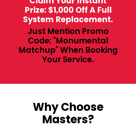
Claim Your Instant
Prize: $1,000 Off A Full
System Replacement.
Just Mention Promo
Code: "Monumental
Matchup" When Booking
Your Service.
Why Choose
Masters?