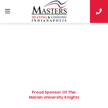
Win a FREE Carrier
Air Conditioner
Installed by the Pros
Proud Sponsor Of The:
Marian University Knights