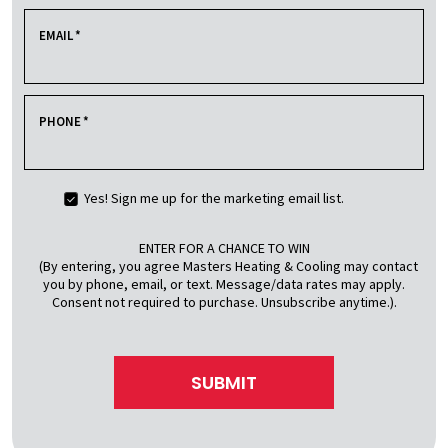
EMAIL
*
PHONE
*
Yes! Sign me up for the marketing email list.
ENTER FOR A CHANCE TO WIN
(By entering, you agree Masters Heating & Cooling may contact
you by phone, email, or text. Message/data rates may apply.
Consent not required to purchase. Unsubscribe anytime.).
SUBMIT