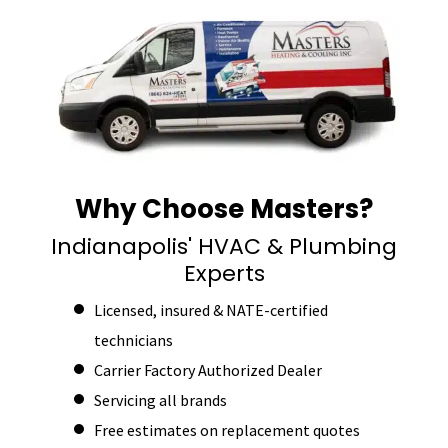
Why Choose Masters?
Indianapolis' HVAC & Plumbing
Experts
Licensed, insured & NATE-certified
technicians
Carrier Factory Authorized Dealer
Servicing all brands
Free estimates on replacement quotes