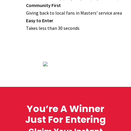
Community First
Giving back to local fans in Masters’ service area
Easy to Enter
Takes less than 30 seconds
You’re A Winner
Just For Entering